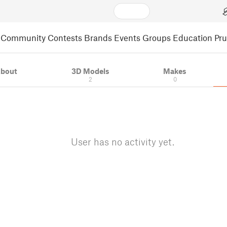
Community
Contests
Brands
Events
Groups
Education
Pr
bout
3D Models
Makes
2
0
User has no activity yet.