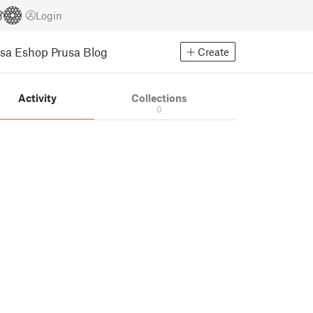
Login
usa Eshop
Prusa Blog
Create
Activity
Collections
0