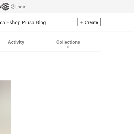
Login
usa Eshop
Prusa Blog
Create
Activity
Collections
0