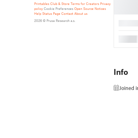
Printables Club & Store Terms for Creators
Privacy
policy
Cookie Preferences
Open Source Notices
Help
Status Page
Contact
About us
2026 © Prusa Research a.s.
█
█
Info
Joined i