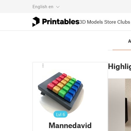
English
en
3D Models
Store
Clubs
A
Highli
Lvl
6
Mannedavid