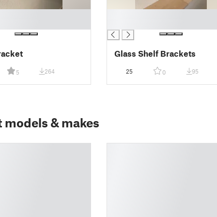
█
█
racket
Glass Shelf Brackets
264
25
95
5
0
t models & makes