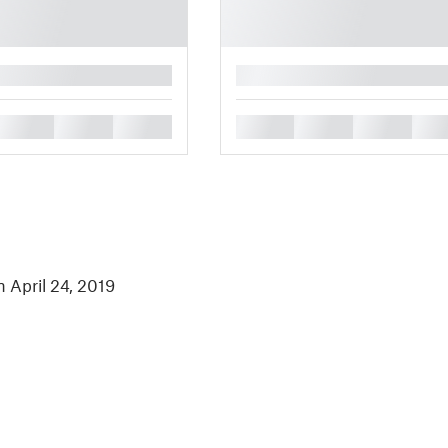
█
█
█
█
█
█
█
█
n April 24, 2019