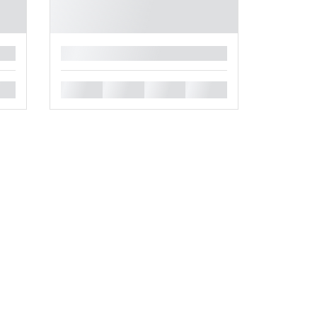
█
█
█
█
█