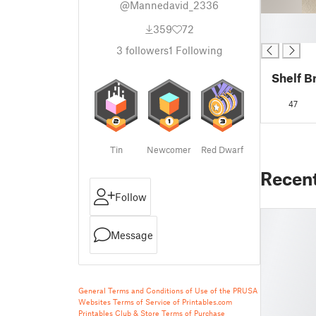
@Mannedavid_2336
█
359
72
█
3
followers
1
Following
Shelf B
47
Tin
Newcomer
Red Dwarf
Recen
Follow
Message
General Terms and Conditions of Use of the PRUSA
Websites
Terms of Service of Printables.com
Printables Club & Store Terms of Purchase