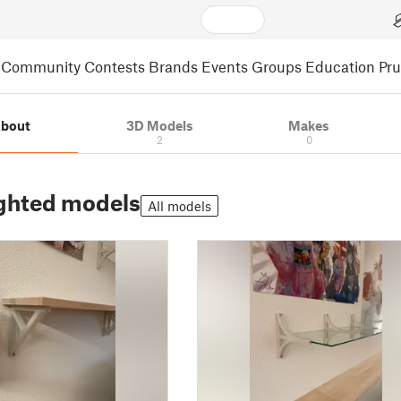
Community
Contests
Brands
Events
Groups
Education
Pr
bout
3D Models
Makes
2
0
ghted models
All models