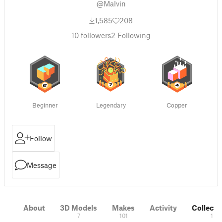
@Malvin
1,585
208
10
followers
2
Following
Beginner
Legendary
Copper
Follow
Message
About
3D Models
Makes
Activity
Collecti
7
101
1