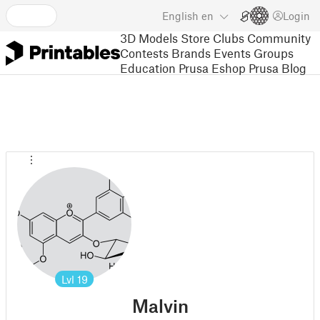
English
en
Login
3D Models
Store
Clubs
Community
Contests
Brands
Events
Groups
Education
Prusa Eshop
Prusa Blog
Lvl
19
Malvin