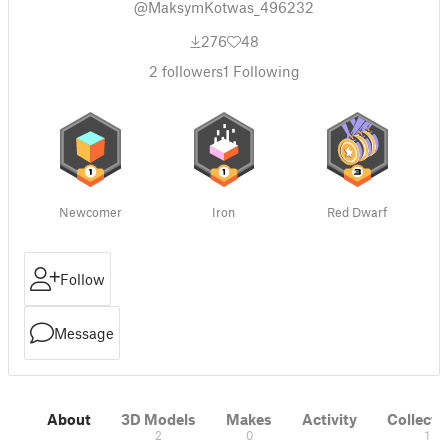
@MaksymKotwas_496232
276
48
2
followers
1
Following
Newcomer
Iron
Red Dwarf
Follow
Message
About
3D Models
Makes
Activity
Collecti
2
0
1