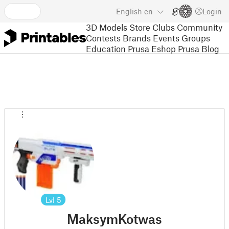
English
en
Login
3D Models
Store
Clubs
Community
Contests
Brands
Events
Groups
Education
Prusa Eshop
Prusa Blog
Lvl
5
MaksymKotwas