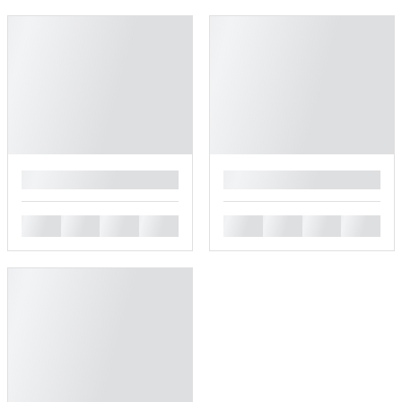
█
█
█
█
█
█
█
█
█
█