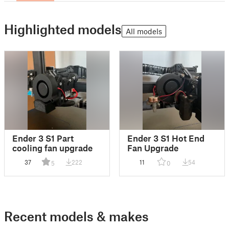
Highlighted models
All models
Ender 3 S1 Part
Ender 3 S1 Hot End
cooling fan upgrade
Fan Upgrade
37
222
11
54
5
0
Recent models & makes