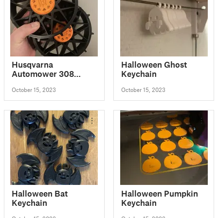
Husqvarna
Halloween Ghost
Automower 308
Keychain
Wheel - v.2.0
October 15, 2023
October 15, 2023
Halloween Bat
Halloween Pumpkin
Keychain
Keychain