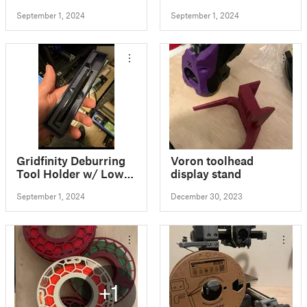
September 1, 2024
September 1, 2024
Gridfinity Deburring
Voron toolhead
Tool Holder w/ Low
display stand
Profile Blade Storage
September 1, 2024
December 30, 2023
+1