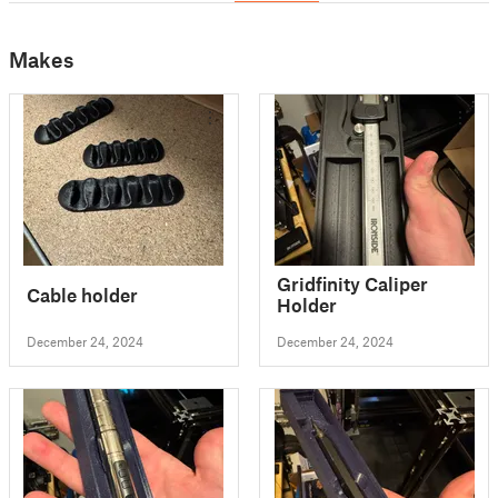
Makes
Gridfinity Caliper
Cable holder
Holder
December 24, 2024
December 24, 2024