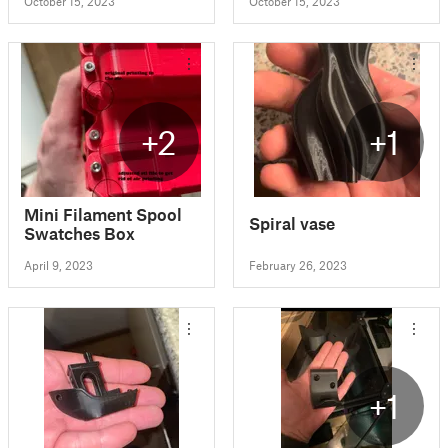
October 15, 2023
October 15, 2023
+2
+1
Mini Filament Spool
Spiral vase
Swatches Box
April 9, 2023
February 26, 2023
+1