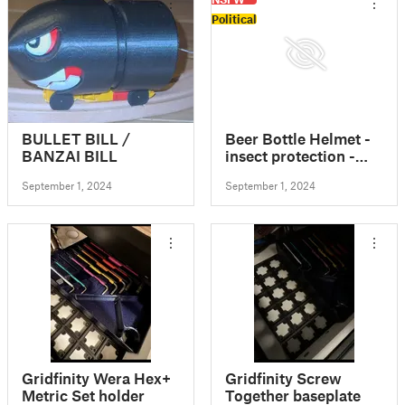
Political
BULLET BILL /
Beer Bottle Helmet -
BANZAI BILL
insect protection -
Bierflaschenhelm
September 1, 2024
September 1, 2024
FDM REMIX
Gridfinity Wera Hex+
Gridfinity Screw
Metric Set holder
Together baseplate