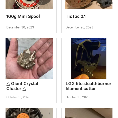
100g Mini Spool
TicTac 2.1
December 30, 2023
December 26, 2023
⧋ Giant Crystal
LGX lite stealthburner
Cluster ⧋
filament cutter
October 15, 2023
October 15, 2023