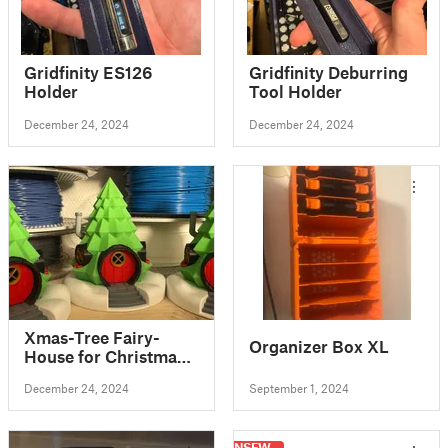
Gridfinity ES126
Gridfinity Deburring
Holder
Tool Holder
December 24, 2024
December 24, 2024
Xmas-Tree Fairy-
Organizer Box XL
House for Christmas
Village //
December 24, 2024
September 1, 2024
Weihnachtsbaum-
Haus für Winter-Stadt
NSFW