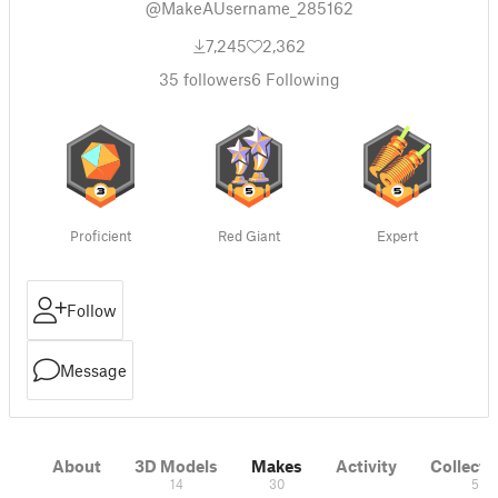
@MakeAUsername_285162
7,245
2,362
35
followers
6
Following
Proficient
Red Giant
Expert
Follow
Message
About
3D Models
Makes
Activity
Collecti
14
30
5