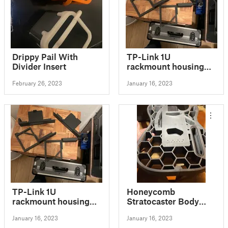
Drippy Pail With
TP-Link 1U
Divider Insert
rackmount housing
for ER7206 router
February 26, 2023
January 16, 2023
TP-Link 1U
Honeycomb
rackmount housing
Stratocaster Body
for OC200 and TL-
(repositioned pieces)
January 16, 2023
January 16, 2023
SG1005P