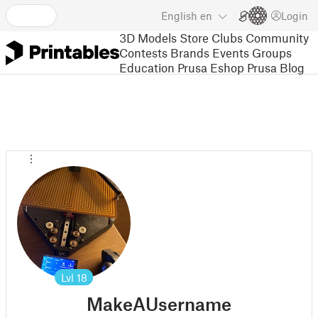
English
en
Login
3D Models
Store
Clubs
Community
Contests
Brands
Events
Groups
Education
Prusa Eshop
Prusa Blog
Lvl
18
MakeAUsername