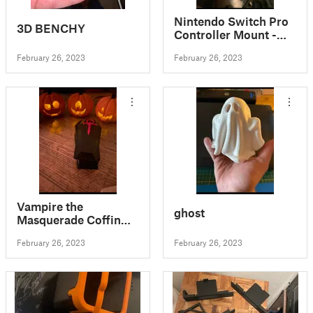
Nintendo Switch Pro
3D BENCHY
Controller Mount -
Mounts on Wall or
February 26, 2023
February 26, 2023
Switch!
Vampire the
ghost
Masquerade Coffin
Dice Box
February 26, 2023
February 26, 2023