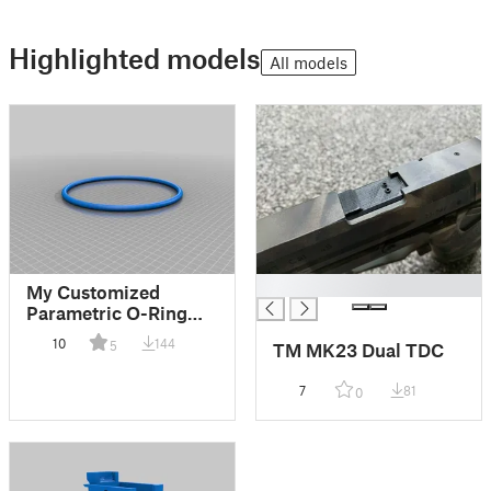
Highlighted models
All models
█
My Customized
Parametric O-Ring
(Torus)
10
144
5
TM MK23 Dual TDC
7
81
0