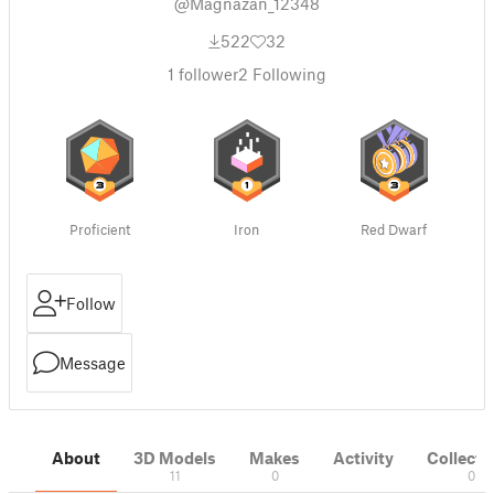
@Magnazan_12348
522
32
1
follower
2
Following
Proficient
Iron
Red Dwarf
Follow
Message
About
3D Models
Makes
Activity
Collecti
11
0
0