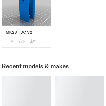
MK23 TDC V2
6
128
0
Recent models & makes