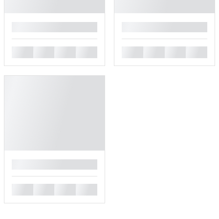
█
█
█
█
█
█
█
█
█
█
█
█
█
█
█