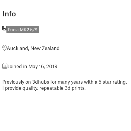
Info
Prusa MK2.5/S
Auckland, New Zealand
Joined in May 16, 2019
Previously on 3dhubs for many years with a 5 star rating.
I provide quality, repeatable 3d prints.