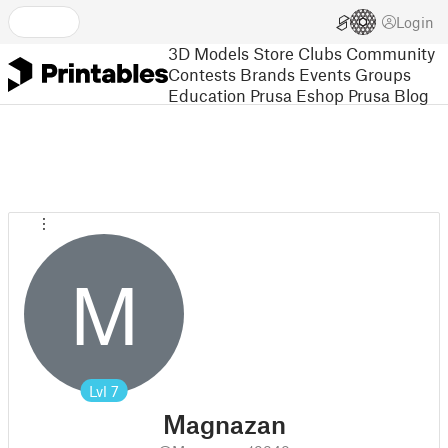
Login
3D Models
Store
Clubs
Community
Contests
Brands
Events
Groups
Education
Prusa Eshop
Prusa Blog
M
Lvl
7
Magnazan