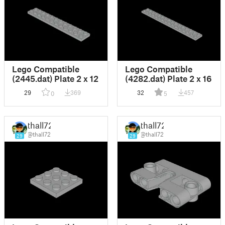
Lego Compatible
Lego Compatible
(2445.dat) Plate 2 x 12
(4282.dat) Plate 2 x 16
29
369
32
457
0
5
thall72
thall72
@thall72
@thall72
29
29