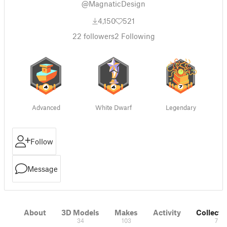
@MagnaticDesign
4,150
521
22
followers
2
Following
Advanced
White Dwarf
Legendary
Follow
Message
About
3D Models
Makes
Activity
Collecti
34
103
7