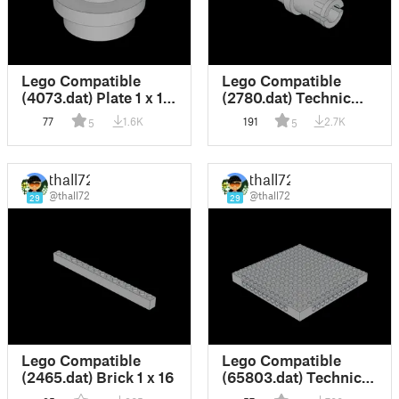
Lego Compatible
Lego Compatible
(4073.dat) Plate 1 x 1
(2780.dat) Technic
Round
Pin with Friction and
77
1.6K
191
2.7K
5
5
Slots
thall72
thall72
@thall72
@thall72
29
29
Lego Compatible
Lego Compatible
(2465.dat) Brick 1 x 16
(65803.dat) Technic
Brick 16 x 16 x 1.333