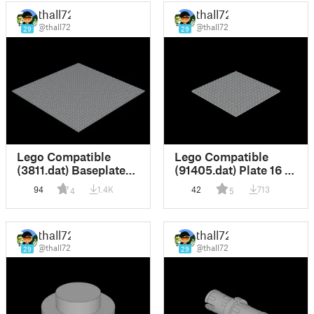
thall72
thall72
@thall72
@thall72
29
29
Lego Compatible
Lego Compatible
(3811.dat) Baseplate
(91405.dat) Plate 16 x
32 x 32
16 with Underside
94
1.4K
42
713
4
5
Ribs
thall72
thall72
@thall72
@thall72
29
29