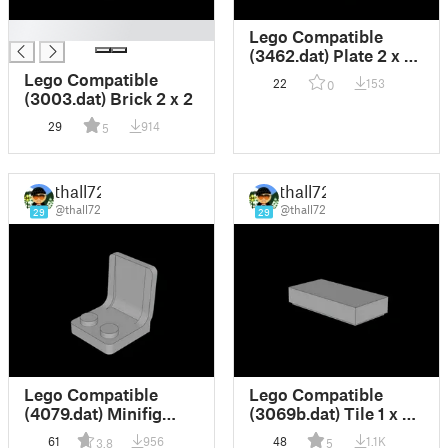
█
Lego Compatible
(3462.dat) Plate 2 x 3
with Rotor Holder
Lego Compatible
22
153
0
(3003.dat) Brick 2 x 2
29
914
5
thall72
thall72
@thall72
@thall72
29
29
Lego Compatible
Lego Compatible
(4079.dat) Minifig
(3069b.dat) Tile 1 x 2
Seat 2 x 2
with Groove
61
956
48
1.1K
3.8
5