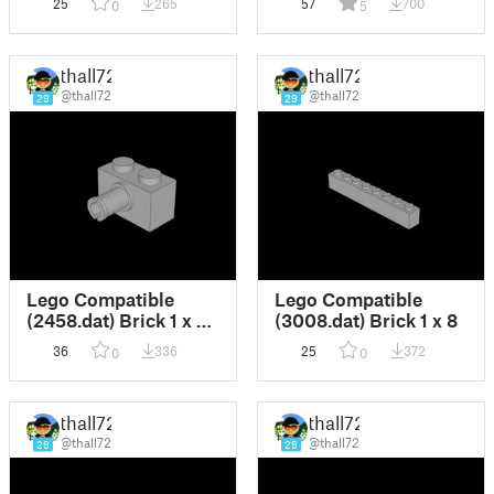
25
265
57
700
0
5
thall72
thall72
@thall72
@thall72
29
29
Lego Compatible
Lego Compatible
(2458.dat) Brick 1 x 2
(3008.dat) Brick 1 x 8
with Pin
36
336
25
372
0
0
thall72
thall72
@thall72
@thall72
29
29