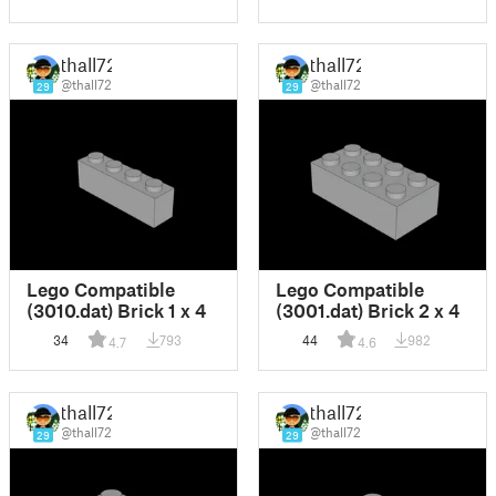
thall72
thall72
@thall72
@thall72
29
29
Lego Compatible
Lego Compatible
(3010.dat) Brick 1 x 4
(3001.dat) Brick 2 x 4
34
793
44
982
4.7
4.6
thall72
thall72
@thall72
@thall72
29
29