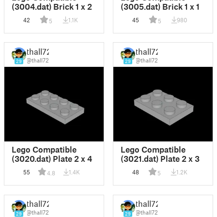
(3004.dat) Brick 1 x 2
(3005.dat) Brick 1 x 1
42
1.1K
45
980
5
5
thall72
thall72
@thall72
@thall72
29
29
Lego Compatible
Lego Compatible
(3020.dat) Plate 2 x 4
(3021.dat) Plate 2 x 3
55
1.4K
48
1.2K
4.8
5
thall72
thall72
@thall72
@thall72
29
29