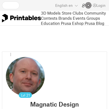
English
en
Login
3D Models
Store
Clubs
Community
Contests
Brands
Events
Groups
Education
Prusa Eshop
Prusa Blog
Lvl
21
Magnatic Design