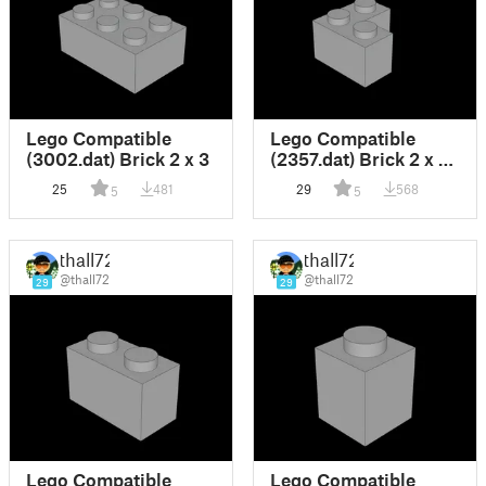
Lego Compatible
Lego Compatible
(3002.dat) Brick 2 x 3
(2357.dat) Brick 2 x 2
Corner
25
481
29
568
5
5
thall72
thall72
@thall72
@thall72
29
29
Lego Compatible
Lego Compatible