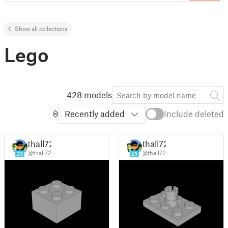
Show all collections
Lego
428 models
Recently added
Include deleted
thall72
thall72
@thall72
@thall72
29
29