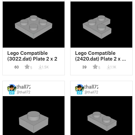
Lego Compatible
Lego Compatible
(3022.dat) Plate 2 x 2
(2420.dat) Plate 2 x 2
Corner
60
1.5K
39
1.1K
5
5
thall72
thall72
@thall72
@thall72
29
29