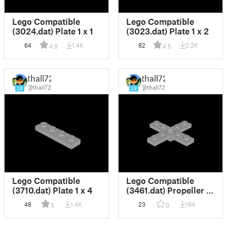
Lego Compatible
Lego Compatible
(3024.dat) Plate 1 x 1
(3023.dat) Plate 1 x 2
64
1.4K
82
2.2K
4.8
4.5
thall72
thall72
@thall72
@thall72
29
29
Lego Compatible
Lego Compatible
(3710.dat) Plate 1 x 4
(3461.dat) Propeller 4
Blade 5 Diameter with
48
1.4K
23
184
5
0
Rotor Holder