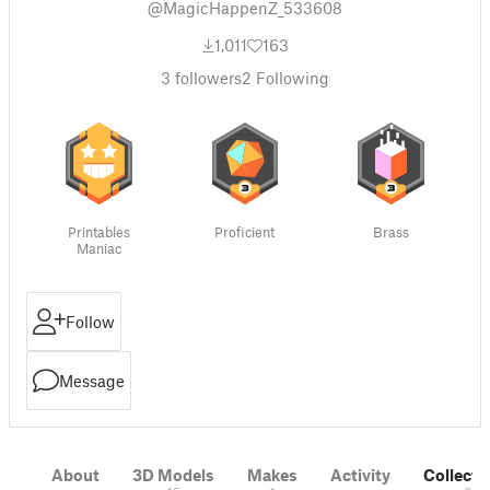
@MagicHappenZ_533608
1,011
163
3
followers
2
Following
Printables
Proficient
Brass
Maniac
Follow
Message
About
3D Models
Makes
Activity
Collecti