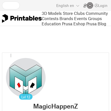
English
en
Login
3D Models
Store
Clubs
Community
Contests
Brands
Events
Groups
Education
Prusa Eshop
Prusa Blog
Lvl
12
MagicHappenZ