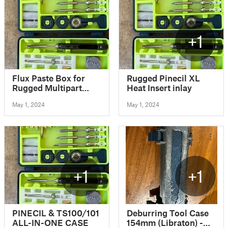
+1
Flux Paste Box for
Rugged Pinecil XL
Rugged Multipart
Heat Insert inlay
Pinecil/TS100/TS80
May 1, 2024
May 1, 2024
Case
+1
+1
PINECIL & TS100/101
Deburring Tool Case
ALL-IN-ONE CASE
154mm (Libraton) -