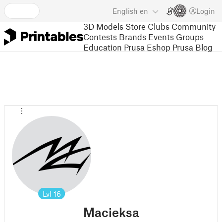
English
en
Login
3D Models
Store
Clubs
Community
Contests
Brands
Events
Groups
Education
Prusa Eshop
Prusa Blog
Lvl
16
Macieksa