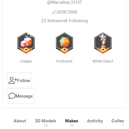
@Macieksa_51137
1,939
699
23
followers
6
Following
Copper
Proficient
White Dwarf
Follow
Message
About
3D Models
Makes
Activity
Collecti
19
16
7