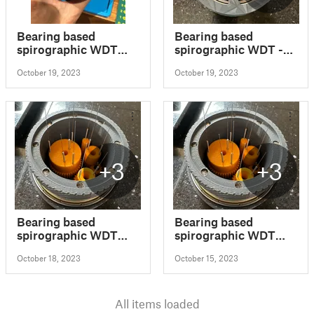
Bearing based
Bearing based
spirographic WDT
spirographic WDT -
tool modified
Bottom Remix
October 19, 2023
October 19, 2023
+3
+3
Bearing based
Bearing based
spirographic WDT
spirographic WDT
tool modified
tool
October 18, 2023
October 15, 2023
All items loaded