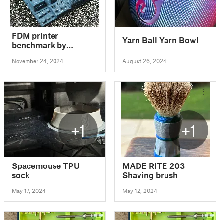
FDM printer
Yarn Ball Yarn Bowl
benchmark by
Notebookcheck
November 24, 2024
August 26, 2024
+1
+1
Spacemouse TPU
MADE RITE 203
sock
Shaving brush
May 17, 2024
May 12, 2024