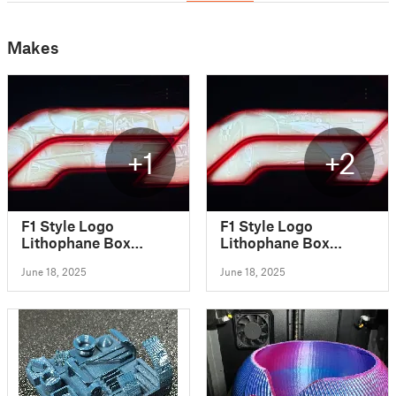
Makes
+1
+2
F1 Style Logo
F1 Style Logo
Lithophane Box
Lithophane Box
(Oscar Piastri 2025)
(Lando Norris 2025)
June 18, 2025
June 18, 2025