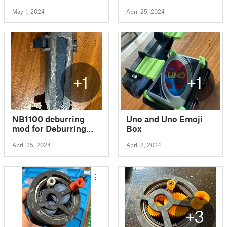
Rugged Box Style
May 1, 2024
April 25, 2024
+1
+1
NB1100 deburring
Uno and Uno Emoji
mod for Deburring
Box
Tool Case 154mm
April 25, 2024
April 8, 2024
(Libraton) - Rugged
Box Style
+3