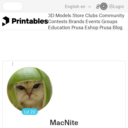
English
en
Login
3D Models
Store
Clubs
Community
Contests
Brands
Events
Groups
Education
Prusa Eshop
Prusa Blog
Lvl
20
MacNite