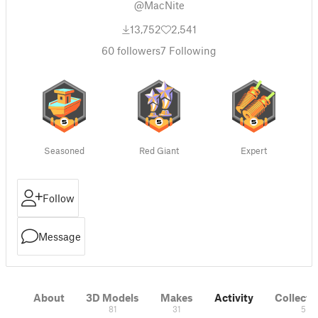
@MacNite
13,752
2,541
60
followers
7
Following
Seasoned
Red Giant
Expert
Follow
Message
About
3D Models
Makes
Activity
Collecti
81
31
5