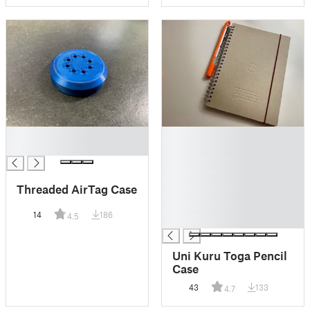
█
█
█
█
█
█
Threaded AirTag Case
█
█
14
186
4.5
█
Uni Kuru Toga Pencil
Case
43
133
4.7