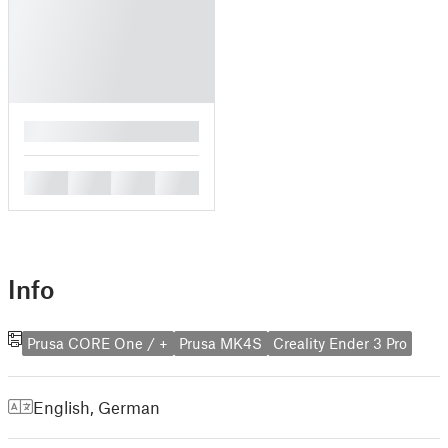
█
█
█
█
█
Info
Prusa CORE One / +
Prusa MK4S
Creality Ender 3 Pro
English
,
German