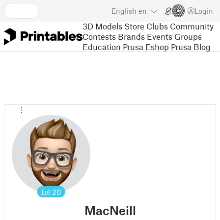
English
en
Login
3D Models
Store
Clubs
Community
Contests
Brands
Events
Groups
Education
Prusa Eshop
Prusa Blog
Lvl
20
MacNeill