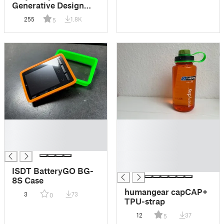
Generative Design
FPV Drone Frame 3.5
255
1.8K
5
Inch
█
█
█
█
█
█
█
█
ISDT BatteryGO BG-
8S Case
humangear capCAP+
3
73
0
TPU-strap
12
37
5