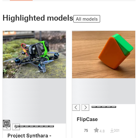
Highlighted models
All models
█
█
█
█
█
█
█
█
█
█
FlipCase
█
75
301
4.8
Project Synthara -