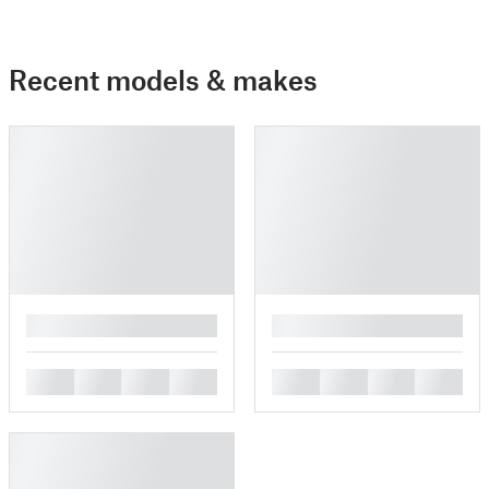
Recent models & makes
█
█
█
█
█
█
█
█
█
█