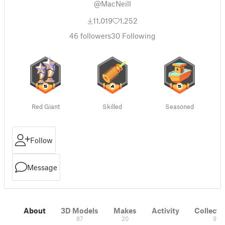
@MacNeill
11,019
1,252
46
followers
30
Following
Red Giant
Skilled
Seasoned
Follow
Message
About
3D Models
Makes
Activity
Collecti
87
20
9