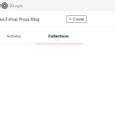
Login
usa Eshop
Prusa Blog
Create
Activity
Collections
0