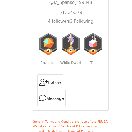
@M_Spanko_499848
1,334
79
4
followers
3
Following
Proficient
White Dwarf
Tin
Follow
Message
General Terms and Conditions of Use of the PRUSA
Websites
Terms of Service of Printables.com
Printables Club & Store Terms of Purchase