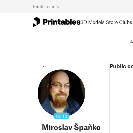
English
en
3D Models
Store
Clubs
A
Public c
Lvl
10
Miroslav Špaňko