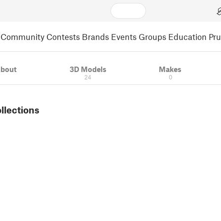
Community
Contests
Brands
Events
Groups
Education
Pr
bout
3D Models
Makes
24
0
ollections