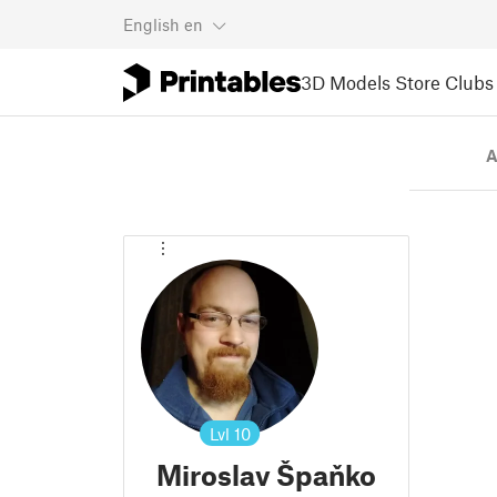
English
en
3D Models
Store
Clubs
A
Lvl
10
Miroslav Špaňko