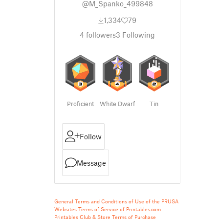
@M_Spanko_499848
1,334
79
4
followers
3
Following
Proficient
White Dwarf
Tin
Follow
Message
General Terms and Conditions of Use of the PRUSA
Websites
Terms of Service of Printables.com
Printables Club & Store Terms of Purchase