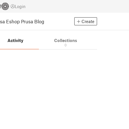
Login
usa Eshop
Prusa Blog
Create
Activity
Collections
0