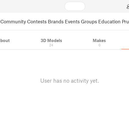
Community
Contests
Brands
Events
Groups
Education
Pr
bout
3D Models
Makes
24
0
User has no activity yet.