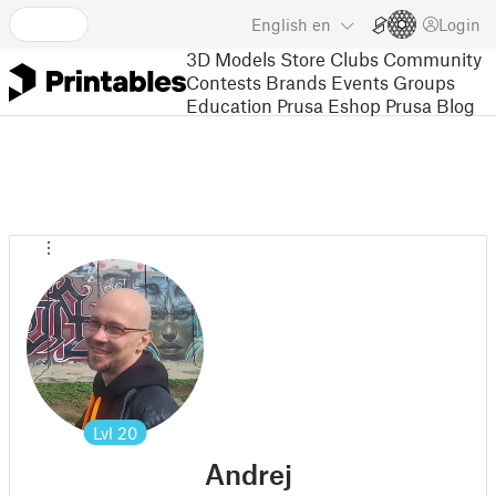
English
en
Login
3D Models
Store
Clubs
Community
Contests
Brands
Events
Groups
Education
Prusa Eshop
Prusa Blog
Lvl
20
Andrej