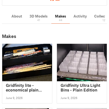
About
3D Models
Makes
Activity
Collecti
41
44
12
Makes
Gridfinity lite -
Gridfinity Ultra Light
economical plain
Bins - Plain Edition
storage bins
June 9, 2026
June 9, 2026