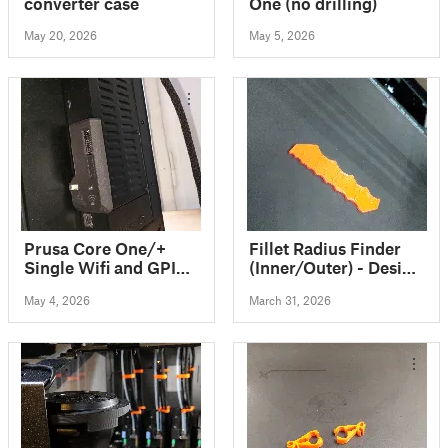
converter case
One (no drilling)
May 20, 2026
May 5, 2026
Prusa Core One/+
Fillet Radius Finder
Single Wifi and GPIO
(Inner/Outer) - Design
Cover
Reference Ruler 1 to
May 4, 2026
March 31, 2026
12mm