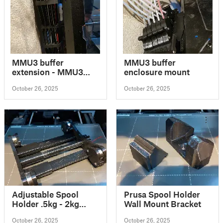
MMU3 buffer
MMU3 buffer
extension - MMU3
enclosure mount
zásobník prodloužení
October 26, 2025
October 26, 2025
Adjustable Spool
Prusa Spool Holder
Holder .5kg - 2kg
Wall Mount Bracket
spools (fixed screw)
October 26, 2025
October 26, 2025