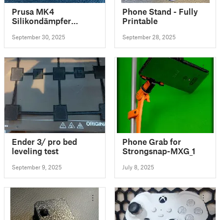
Prusa MK4
Phone Stand - Fully
Silikondämpfer
Printable
Steppermotoren
September 30, 2025
September 28, 2025
Ender 3/ pro bed
Phone Grab for
leveling test
Strongsnap-MXG_1
September 9, 2025
July 8, 2025