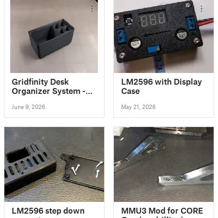
Gridfinity Desk
LM2596 with Display
Organizer System -
Case
Deskfinity
June 9, 2026
May 21, 2026
LM2596 step down
MMU3 Mod for CORE