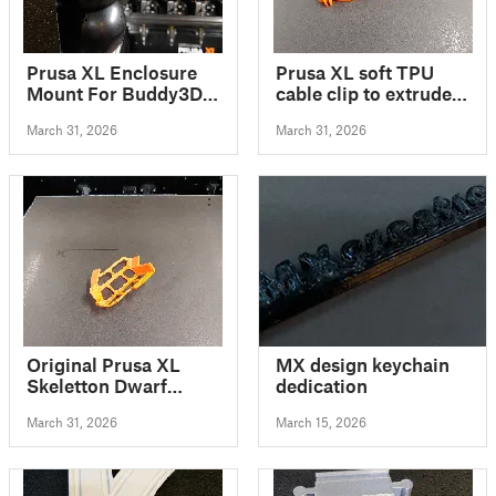
Prusa XL Enclosure
Prusa XL soft TPU
Mount For Buddy3D
cable clip to extruder
Camera
/ Prusa XL Kabel Clip
March 31, 2026
March 31, 2026
für Soft TPU
Original Prusa XL
MX design keychain
Skeletton Dwarf
dedication
Board Door
March 31, 2026
March 15, 2026