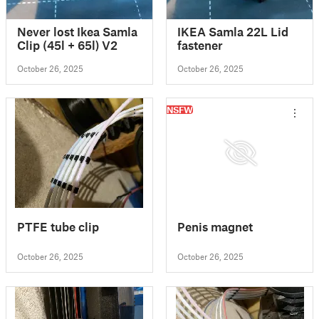
Never lost Ikea Samla
IKEA Samla 22L Lid
Clip (45l + 65l) V2
fastener
October 26, 2025
October 26, 2025
NSFW
PTFE tube clip
Penis magnet
October 26, 2025
October 26, 2025