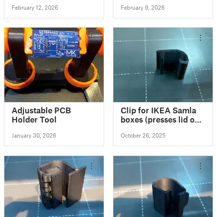
Lillabo, ...) - slightly
February 12, 2026
February 9, 2026
over engineered
Adjustable PCB
Clip for IKEA Samla
Holder Tool
boxes (presses lid on,
for a tight seal)
January 30, 2026
October 26, 2025