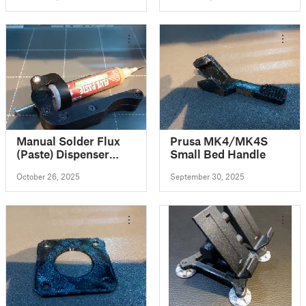
Manual Solder Flux
Prusa MK4/MK4S
(Paste) Dispenser
Small Bed Handle
(Extruder)
October 26, 2025
September 30, 2025