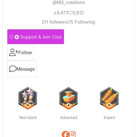
@MX_creations
6,473
2,612
211
followers
75
Following
Support & Join Club
Follow
Message
Red Giant
Advanced
Expert