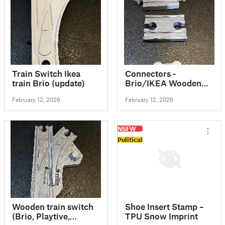
Train Switch Ikea
Connectors -
train Brio (update)
Brio/IKEA Wooden
Train Track
February 12, 2026
February 12, 2026
NSFW
Political
Wooden train switch
Shoe Insert Stamp –
(Brio, Playtive,
TPU Snow Imprint