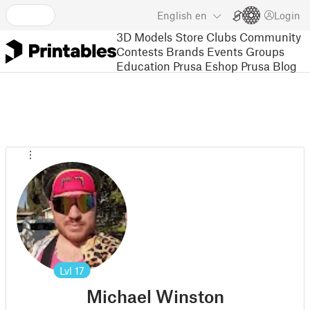
English
en
Login
3D Models
Store
Clubs
Community
Contests
Brands
Events
Groups
Education
Prusa Eshop
Prusa Blog
Lvl
17
Michael Winston