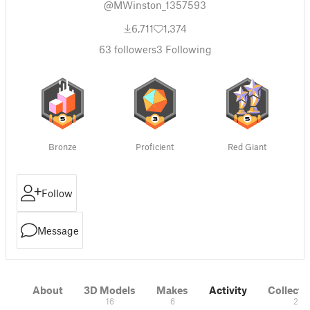
@MWinston_1357593
6,711
1,374
63
followers
3
Following
Bronze
Proficient
Red Giant
Follow
Message
About
3D Models
Makes
Activity
Collecti
16
6
2