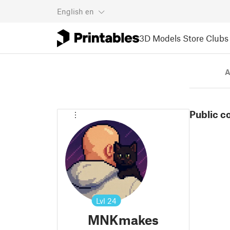
English
en
3D Models
Store
Clubs
A
Public c
Lvl
24
MNKmakes