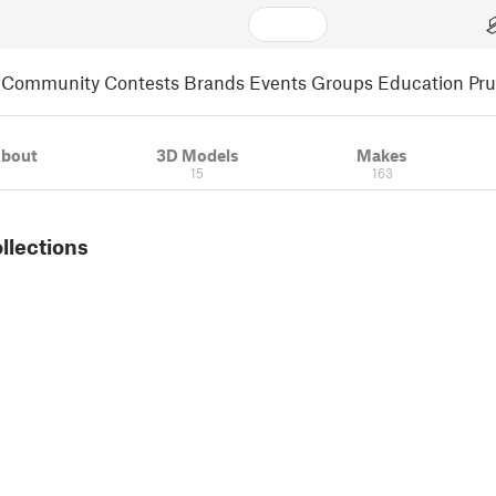
Community
Contests
Brands
Events
Groups
Education
Pr
bout
3D Models
Makes
15
163
ollections