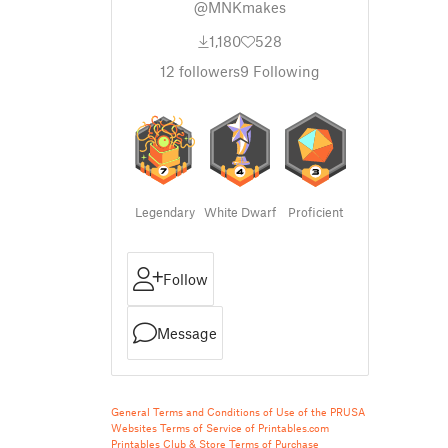
@MNKmakes
1,180
528
12
followers
9
Following
Legendary
White Dwarf
Proficient
Follow
Message
General Terms and Conditions of Use of the PRUSA
Websites
Terms of Service of Printables.com
Printables Club & Store Terms of Purchase