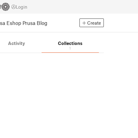
Login
usa Eshop
Prusa Blog
Create
Activity
Collections
1