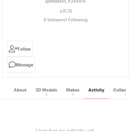
@MMakes_4344974
0
0
0
followers
1
Following
Follow
Message
About
3D Models
Makes
Activity
Collecti
0
0
1
User has no activity yet.