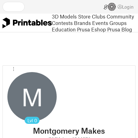
Login
3D Models
Store
Clubs
Community
Contests
Brands
Events
Groups
Education
Prusa Eshop
Prusa Blog
M
Lvl
0
Montgomery Makes