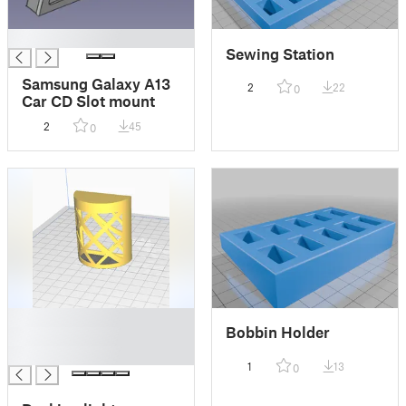
█
Sewing Station
Samsung Galaxy A13
2
22
0
Car CD Slot mount
2
45
0
█
Bobbin Holder
█
█
1
13
0