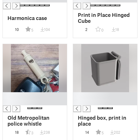
Print in Place Hinged
Harmonica case
Cube
10
104
2
18
5
0
█
█
█
█
Old Metropolitan
Hinged box, print in
police whistle
place
18
238
14
202
3
5