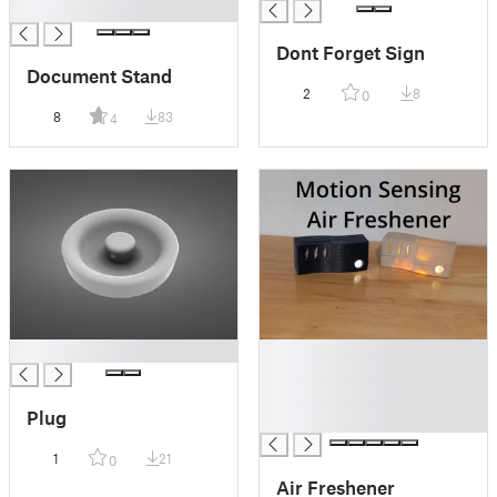
█
Dont Forget Sign
Document Stand
2
8
0
8
83
4
█
█
█
█
Plug
█
1
21
0
Air Freshener