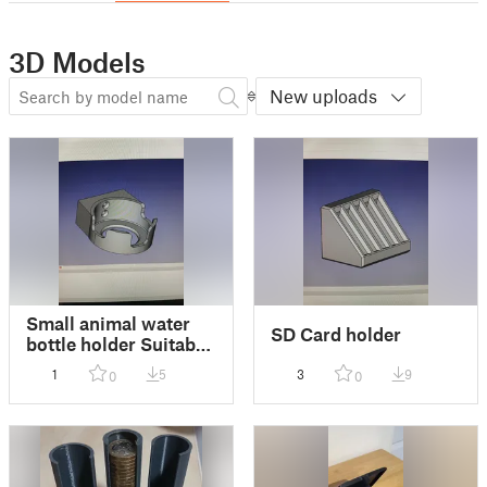
3D Models
New uploads
Small animal water
SD Card holder
bottle holder Suitable
for Rabbits, Guinea
1
5
3
9
0
0
Pigs & Chinchillas