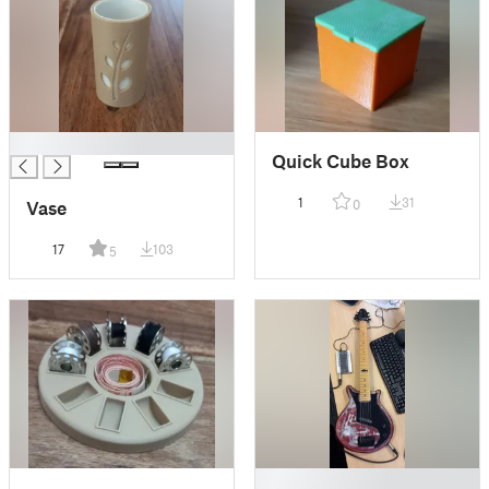
█
Quick Cube Box
1
31
0
Vase
17
103
5
█