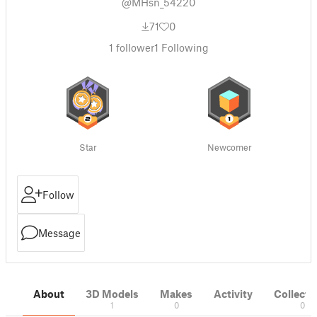
@MHsn_54220
71
0
1
follower
1
Following
Star
Newcomer
Follow
Message
About
3D Models
Makes
Activity
Collecti
1
0
0