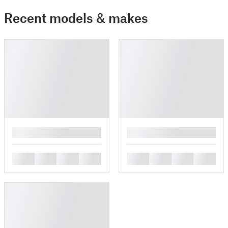
Recent models & makes
█
█
█
█
█
█
█
█
█
█