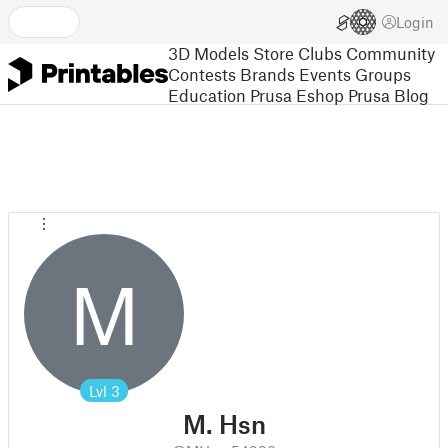
Login
3D Models
Store
Clubs
Community
Contests
Brands
Events
Groups
Education
Prusa Eshop
Prusa Blog
M
Lvl
3
M. Hsn