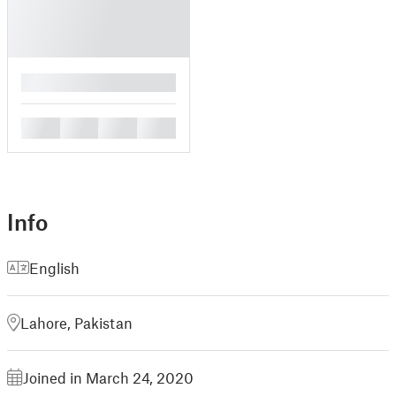
█
█
█
█
█
Info
English
Lahore, Pakistan
Joined in March 24, 2020