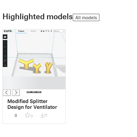
Highlighted models
All models
█
█
Modified Splitter
Design for Ventilator
0
71
0