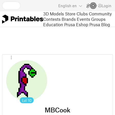
English
en
Login
3D Models
Store
Clubs
Community
Contests
Brands
Events
Groups
Education
Prusa Eshop
Prusa Blog
Lvl
10
MBCook