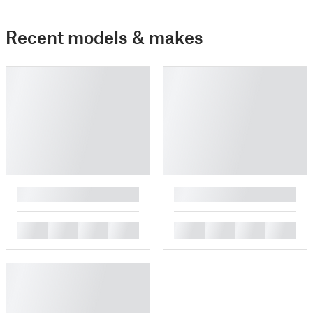
Recent models & makes
█
█
█
█
█
█
█
█
█
█