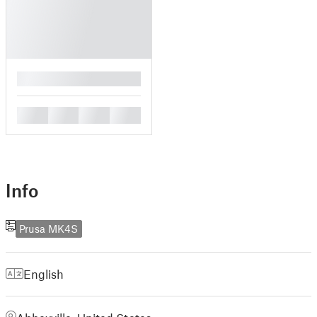
█
█
█
█
█
Info
Prusa MK4S
English