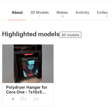
About
3D Models
Makes
Activity
Collecti
1
18
0
Highlighted models
All models
Polydryer Hanger for
Core One - ?x10x5
magnets
4
16
0