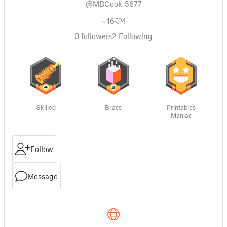
@MBCook_5677
16
4
0
followers
2
Following
Skilled
Brass
Printables
Maniac
Follow
Message