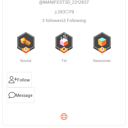
@MANIFEST3D_2212837
393
79
3
followers
3
Following
Novice
Tin
Newcomer
Follow
Message