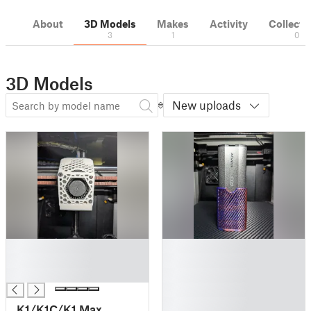
About
3D Models
Makes
Activity
Collecti
3
1
0
3D Models
New uploads
█
█
█
█
█
█
█
█
K1/K1C/K1 Max