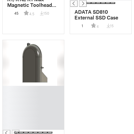
Magnetic Toolhead
Cover - 5015 Fan
ADATA SD810
45
150
4.5
External SSD Case
1
15
4
█
█
█
█
█
█
█