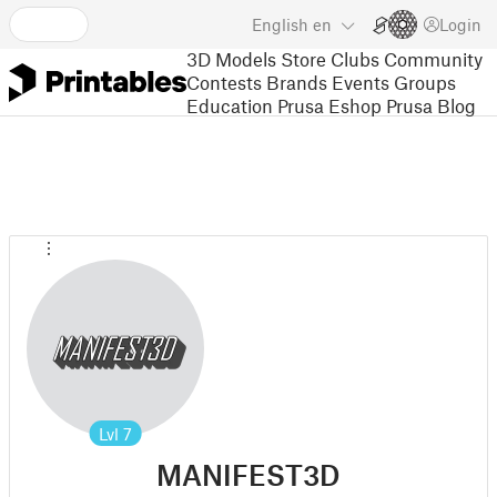
English
en
Login
3D Models
Store
Clubs
Community
Contests
Brands
Events
Groups
Education
Prusa Eshop
Prusa Blog
Lvl
7
MANIFEST3D