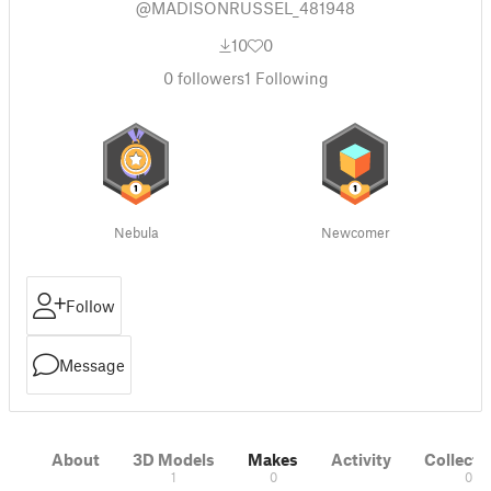
@MADISONRUSSEL_481948
10
0
0
followers
1
Following
Nebula
Newcomer
Follow
Message
About
3D Models
Makes
Activity
Collecti
1
0
0