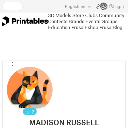
English
en
Login
3D Models
Store
Clubs
Community
Contests
Brands
Events
Groups
Education
Prusa Eshop
Prusa Blog
Lvl
2
MADISON RUSSELL