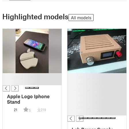
Highlighted models
All models
█
█
█
█
█
█
Apple Logo Iphone
█
Stand
█
21
219
5
█