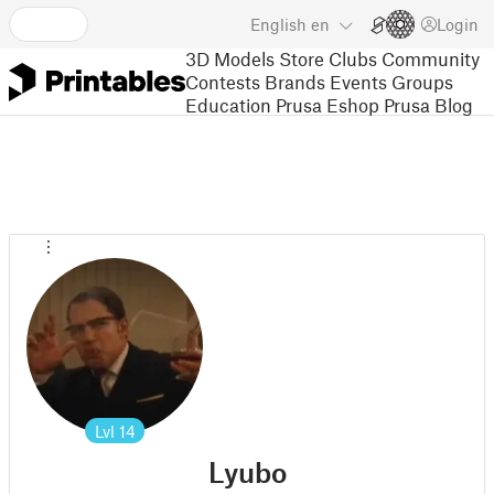
English
en
Login
3D Models
Store
Clubs
Community
Contests
Brands
Events
Groups
Education
Prusa Eshop
Prusa Blog
Lvl
14
Lyubo