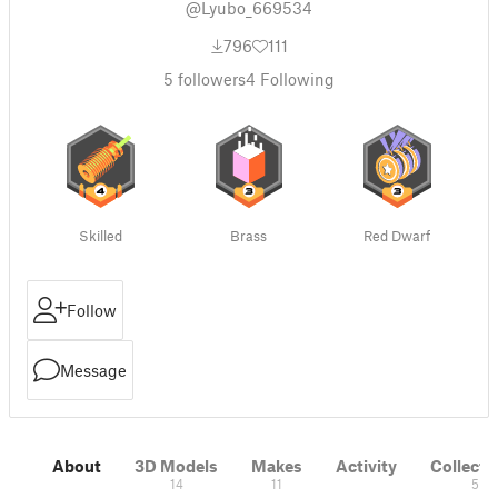
@Lyubo_669534
796
111
5
followers
4
Following
Skilled
Brass
Red Dwarf
Follow
Message
About
3D Models
Makes
Activity
Collecti
14
11
5