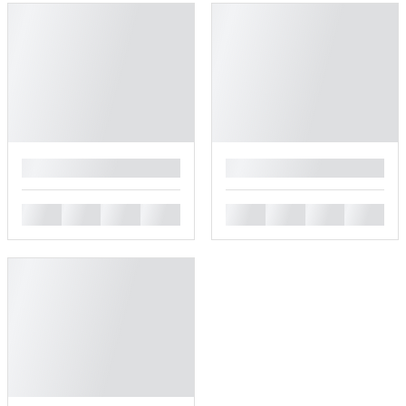
█
█
█
█
█
█
█
█
█
█