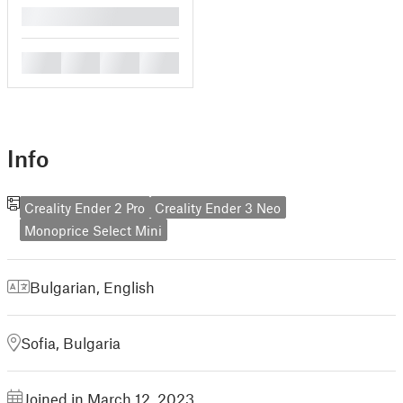
█
█
█
█
█
Info
Creality Ender 2 Pro
Creality Ender 3 Neo
Monoprice Select Mini
Bulgarian
,
English
Sofia, Bulgaria
Joined in March 12, 2023