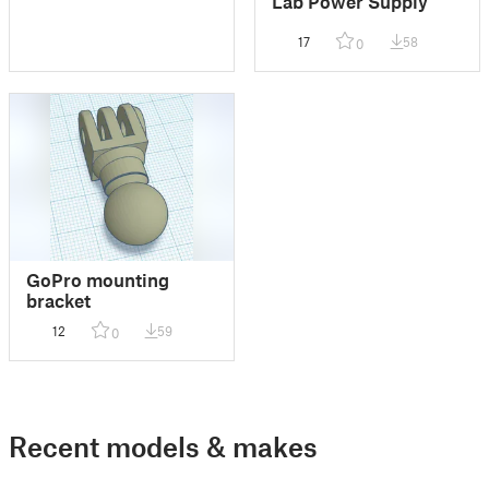
Lab Power Supply
17
58
0
GoPro mounting
bracket
12
59
0
Recent models & makes