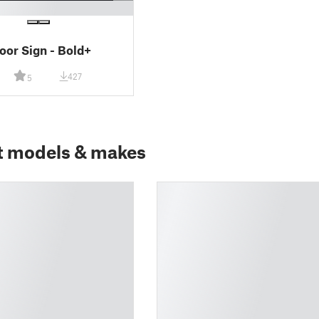
Door Sign - Bold+
427
5
t models & makes