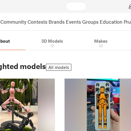
Community
Contests
Brands
Events
Groups
Education
Pr
bout
3D Models
Makes
12
32
ghted models
All models