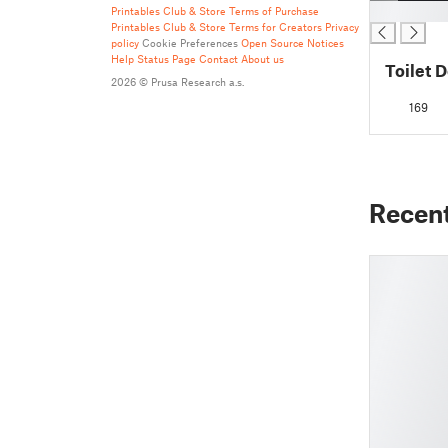
█
Printables Club & Store Terms of Purchase
Printables Club & Store Terms for Creators
Privacy
policy
Cookie Preferences
Open Source Notices
Help
Status Page
Contact
About us
Toilet 
2026 © Prusa Research a.s.
169
Recen