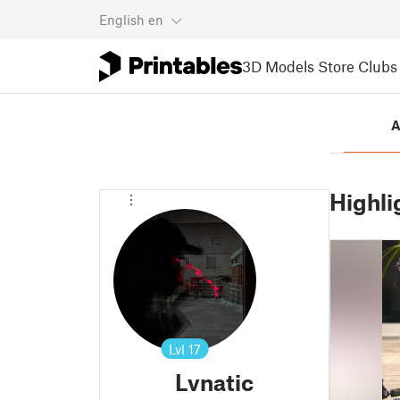
English
en
3D Models
Store
Clubs
A
Highli
Lvl
17
Lvnatic