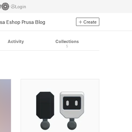
Login
usa Eshop
Prusa Blog
Create
Activity
Collections
5