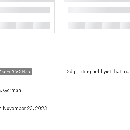
█
█
█
█
█
█
█
█
3d printing hobbyist that m
 Ender 3 V2 Neo
h
,
German
in November 23, 2023