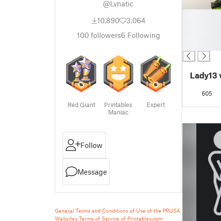
@Lvnatic
█
10,890
3,064
█
█
100
followers
6
Following
█
Lady13 
605
Red Giant
Printables
Expert
Maniac
Follow
Message
General Terms and Conditions of Use of the PRUSA
Websites
Terms of Service of Printables.com