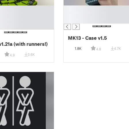
█
█
█
MK13 - Case v1.5
v1.21a (with runners!)
1.8K
4.7K
4.8
3.6K
4.9