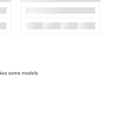
█
█
█
█
█
akes some models