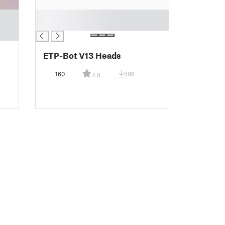
█
█
ETP-Bot V13 Heads
160
596
4.8