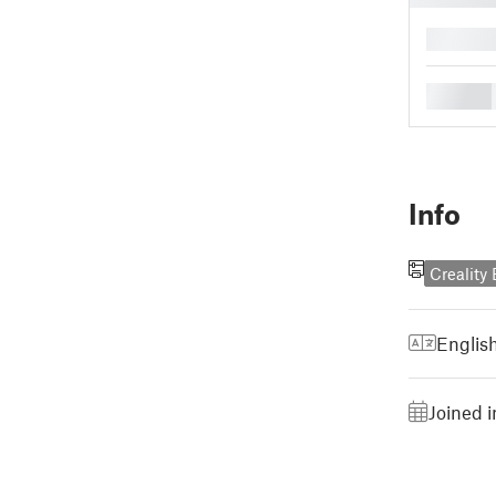
█
█
Info
Creality
Englis
Joined 