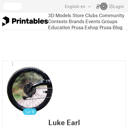
English
en
Login
3D Models
Store
Clubs
Community
Contests
Brands
Events
Groups
Education
Prusa Eshop
Prusa Blog
Lvl
9
Luke Earl