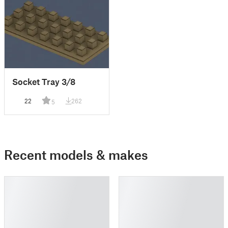
Socket Tray 3/8
22
262
5
Recent models & makes