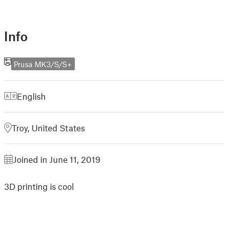
Info
Prusa MK3/S/S+
English
Troy, United States
Joined in June 11, 2019
3D printing is cool