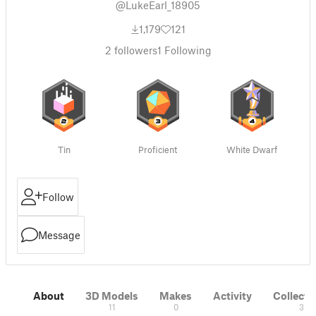
@LukeEarl_18905
1,179
121
2
followers
1
Following
Tin
Proficient
White Dwarf
Follow
Message
About
3D Models
Makes
Activity
Collecti
11
0
3