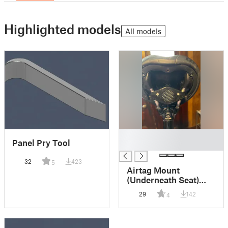
Highlighted models
All models
█
Panel Pry Tool
█
32
423
5
Airtag Mount
(Underneath Seat)
(Customizable)
29
142
4