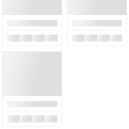
█
█
█
█
█
█
█
█
█
█
█
█
█
█
█