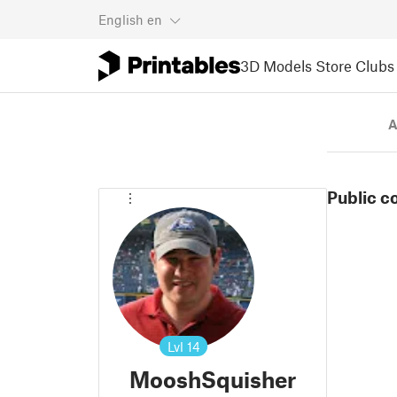
English
en
3D Models
Store
Clubs
A
Public c
Lvl
14
MooshSquisher