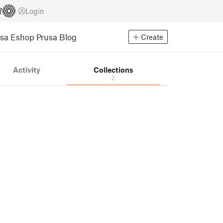
Login
usa Eshop
Prusa Blog
Create
Activity
Collections
2