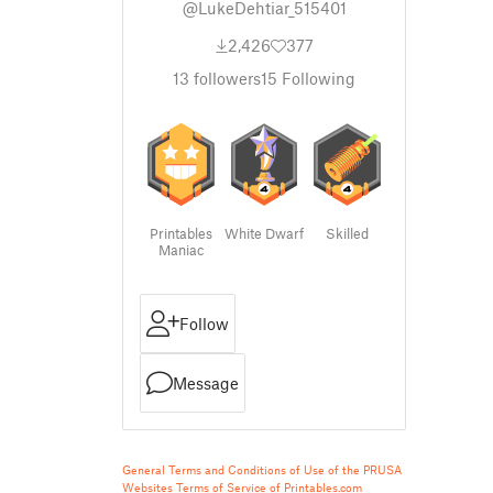
@LukeDehtiar_515401
2,426
377
13
followers
15
Following
Printables
White Dwarf
Skilled
Maniac
Follow
Message
General Terms and Conditions of Use of the PRUSA
Websites
Terms of Service of Printables.com