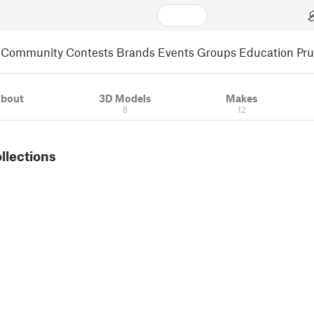
Community
Contests
Brands
Events
Groups
Education
Pr
bout
3D Models
Makes
8
12
ollections