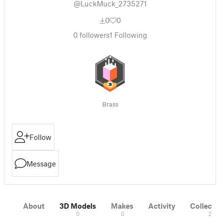
@LuckMuck_2735271
0
0
0
followers
1
Following
Brass
Follow
Message
About
3D Models
Makes
Activity
Collecti
0
0
2