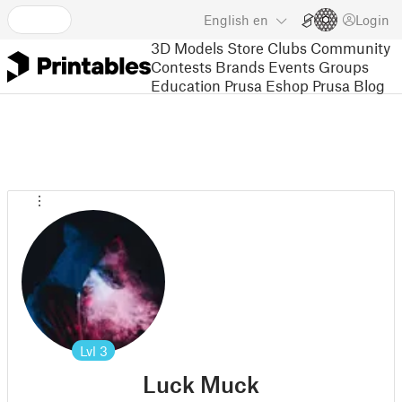
English
en
Login
3D Models
Store
Clubs
Community
Contests
Brands
Events
Groups
Education
Prusa Eshop
Prusa Blog
Lvl
3
Luck Muck