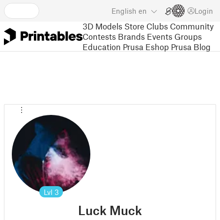
English
en
Login
3D Models
Store
Clubs
Community
Contests
Brands
Events
Groups
Education
Prusa Eshop
Prusa Blog
Lvl
3
Luck Muck