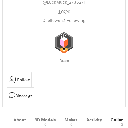
@LuckMuck_2735271
0
0
0
followers
1
Following
Brass
Follow
Message
About
3D Models
Makes
Activity
Collecti
0
0
2