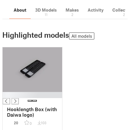
About
3D Models
Makes
Activity
Collecti
11
2
2
Highlighted models
All models
█
Hooklength Box (with
Daiwa logo)
20
103
0