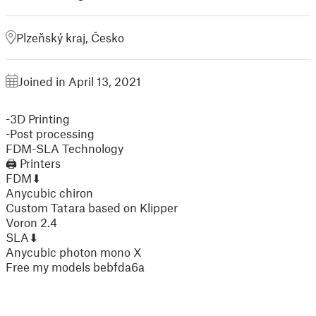
Plzeňský kraj, Česko
Joined in April 13, 2021
-3D Printing
-Post processing
FDM-SLA Technology
🖨 Printers
FDM⬇
Anycubic chiron
Custom Tatara based on Klipper
Voron 2.4
SLA⬇
Anycubic photon mono X
Free my models bebfda6a