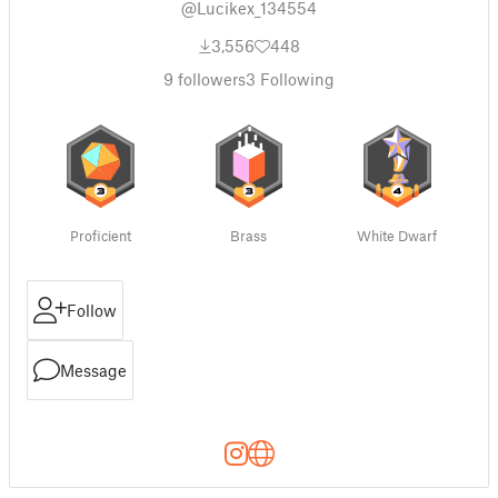
@Lucikex_134554
3,556
448
9
followers
3
Following
Proficient
Brass
White Dwarf
Follow
Message