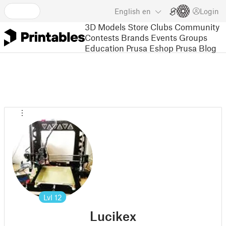
English
en
Login
3D Models
Store
Clubs
Community
Contests
Brands
Events
Groups
Education
Prusa Eshop
Prusa Blog
Lvl
12
Lucikex