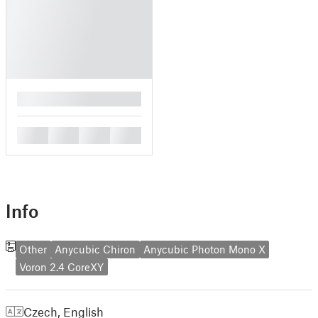
█
█
█
█
█
Info
Other
Anycubic Chiron
Anycubic Photon Mono X
Voron 2.4 CoreXY
Czech
,
English