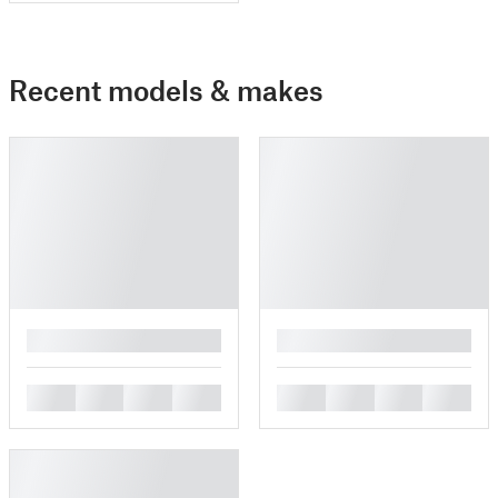
Recent models & makes
█
█
█
█
█
█
█
█
█
█