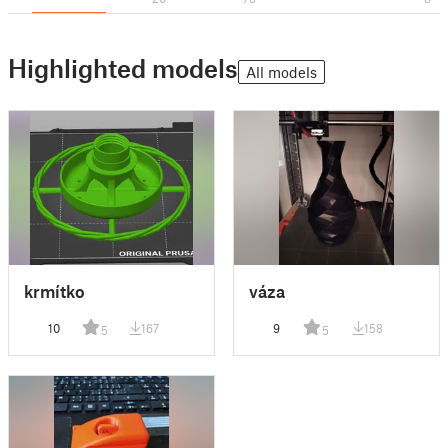
Highlighted models
All models
krmítko
váza
10
167
9
158
5
5