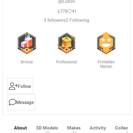
@Lubos
776
41
3
followers
2
Following
Bronze
Professional
Printables
Maniac
Follow
Message
About
3D Models
Makes
Activity
Collecti
20
73
3