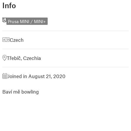
Info
Prusa MINI / MINI+
Czech
Třebíč, Czechia
Joined in August 21, 2020
Baví mě bowling