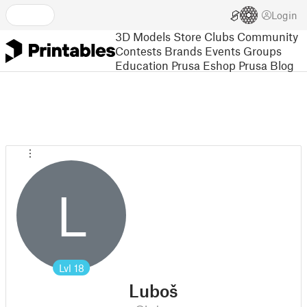
Login
3D Models
Store
Clubs
Community
Contests
Brands
Events
Groups
Education
Prusa Eshop
Prusa Blog
L
Lvl
18
Luboš