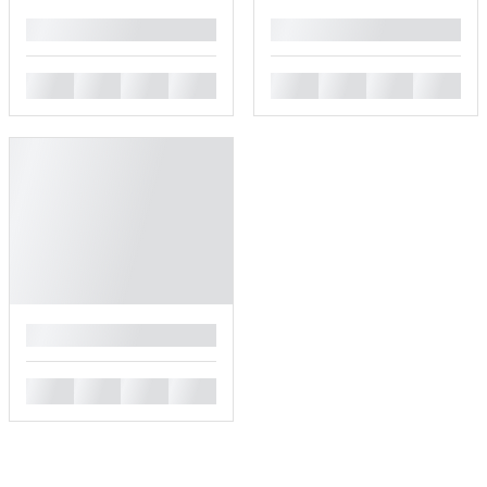
█
█
█
█
█
█
█
█
█
█
█
█
█
█
█