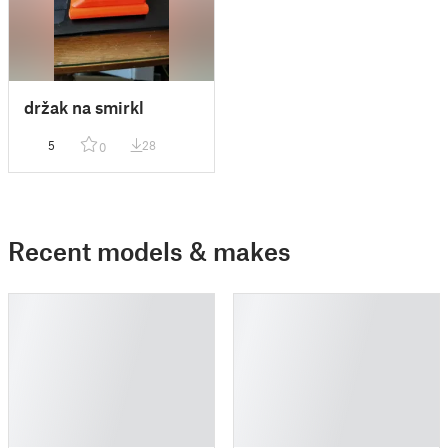
držak na smirkl
5
28
0
Recent models & makes