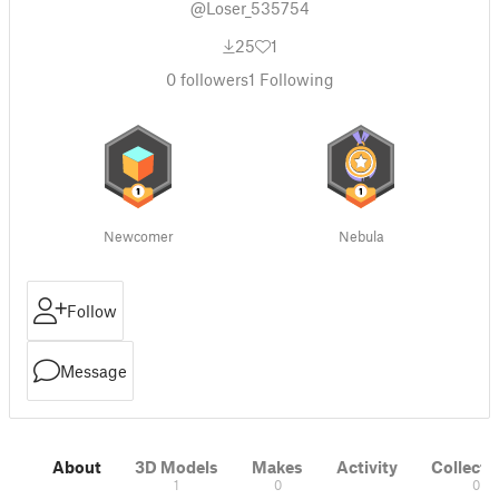
@Loser_535754
25
1
0
followers
1
Following
Newcomer
Nebula
Follow
Message
About
3D Models
Makes
Activity
Collecti
1
0
0