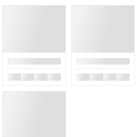
█
█
█
█
█
█
█
█
█
█