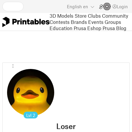
English
en
Login
3D Models
Store
Clubs
Community
Contests
Brands
Events
Groups
Education
Prusa Eshop
Prusa Blog
Lvl
2
Loser