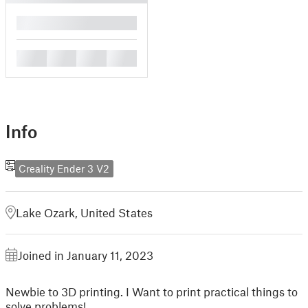
█
█
█
█
█
Info
Creality Ender 3 V2
Lake Ozark, United States
Joined in January 11, 2023
Newbie to 3D printing. I Want to print practical things to
solve problems!