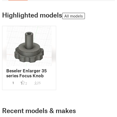
Highlighted models
All models
Beseler Enlarger 35
series Focus Knob
1
25
2
Recent models & makes