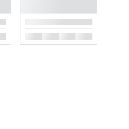
█
█
█
█
█