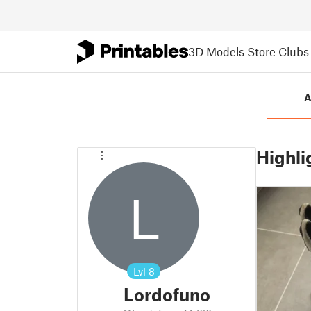
3D Models
Store
Clubs
A
Highli
L
Lvl
8
Lordofuno