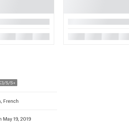
█
█
█
█
█
█
█
█
K3/S/S+
h
,
French
in May 19, 2019