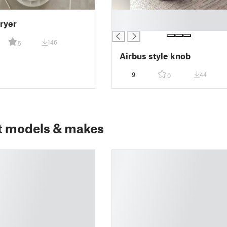
█
ryer
█
146
5
Airbus style knob
9
44
0
t models & makes