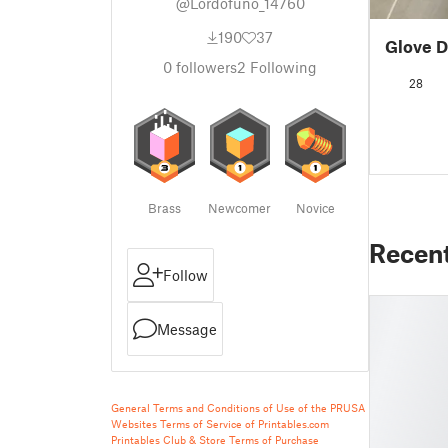
@Lordofuno_14760
190
37
Glove D
0
followers
2
Following
28
Brass
Newcomer
Novice
Recen
Follow
Message
General Terms and Conditions of Use of the PRUSA
Websites
Terms of Service of Printables.com
Printables Club & Store Terms of Purchase