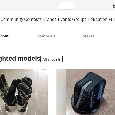
Community
Contests
Brands
Events
Groups
Education
Pr
bout
3D Models
Makes
2
2
ghted models
All models