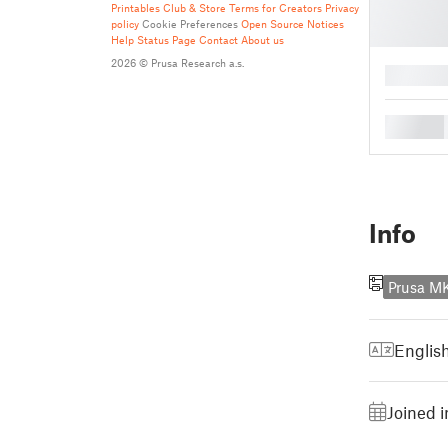
Printables Club & Store Terms for Creators
Privacy
policy
Cookie Preferences
Open Source Notices
Help
Status Page
Contact
About us
2026 © Prusa Research a.s.
█
█
Info
Prusa M
Englis
Joined 