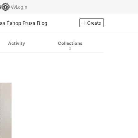
Login
usa Eshop
Prusa Blog
Create
Activity
Collections
2