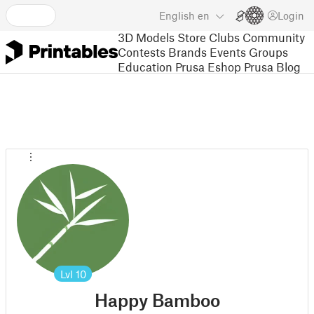
English
en
Login
3D Models
Store
Clubs
Community
Contests
Brands
Events
Groups
Education
Prusa Eshop
Prusa Blog
Lvl
10
Happy Bamboo