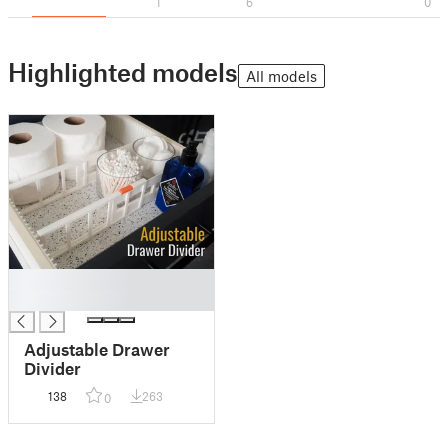
1
6
0
Highlighted models
All models
█
█
Adjustable Drawer
Divider
138
263
0