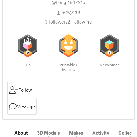
@Long_1842916
263
138
3
followers
2
Following
Tin
Printables
Newcomer
Maniac
Follow
Message
About
3D Models
Makes
Activity
Collecti