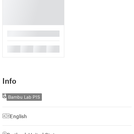
█
█
█
█
█
Info
Bambu Lab P1S
English