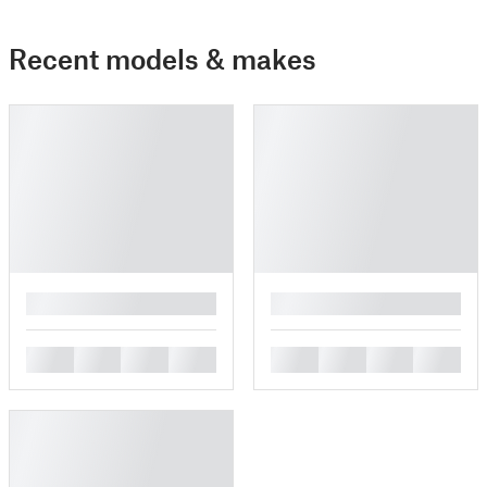
Recent models & makes
█
█
█
█
█
█
█
█
█
█