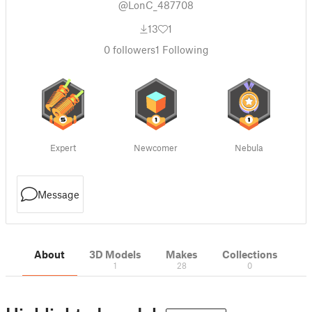
@LonC_487708
13
1
0
followers
1
Following
Expert
Newcomer
Nebula
Message
About
3D Models
Makes
Collections
1
28
0