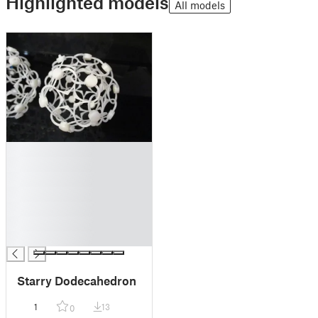
Highlighted models
All models
█
█
█
█
█
█
█
Starry Dodecahedron
1
13
0