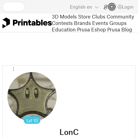
English
en
Login
3D Models
Store
Clubs
Community
Contests
Brands
Events
Groups
Education
Prusa Eshop
Prusa Blog
Lvl
10
LonC