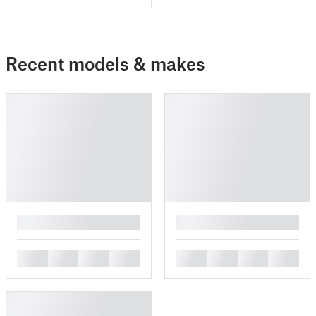
Recent models & makes
█
█
█
█
█
█
█
█
█
█