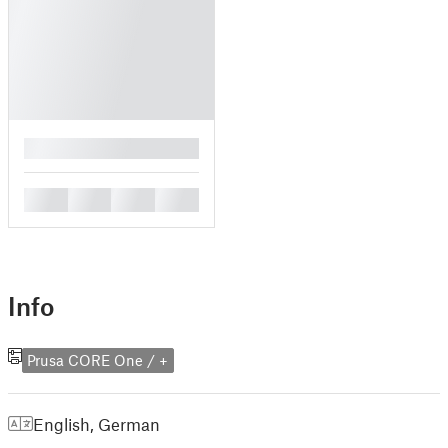
█
█
█
█
█
Info
Prusa CORE One / +
English
,
German