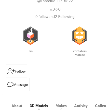
@Lobodudu_1591822
0
0
0
followers
12
Following
Tin
Printables
Maniac
Follow
Message
About
3D Models
Makes
Activity
Collecti
0
0
1