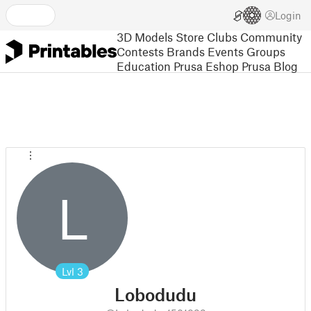
Login
3D Models
Store
Clubs
Community
Contests
Brands
Events
Groups
Education
Prusa Eshop
Prusa Blog
L
Lvl
3
Lobodudu