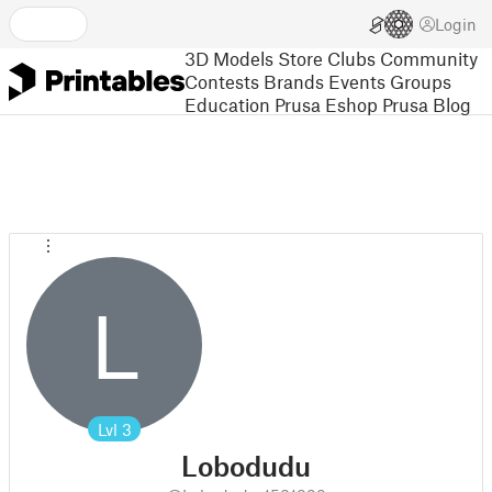
Login
3D Models
Store
Clubs
Community
Contests
Brands
Events
Groups
Education
Prusa Eshop
Prusa Blog
L
Lvl
3
Lobodudu