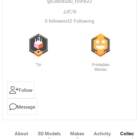
@Lobodudu_1591822
0
0
0
followers
12
Following
Tin
Printables
Maniac
Follow
Message
About
3D Models
Makes
Activity
Collecti
0
0
1