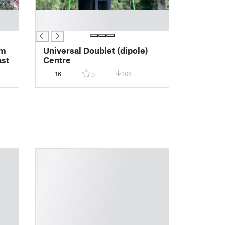
█
█
0m
Universal Doublet (dipole)
Mast
Centre
16
206
0