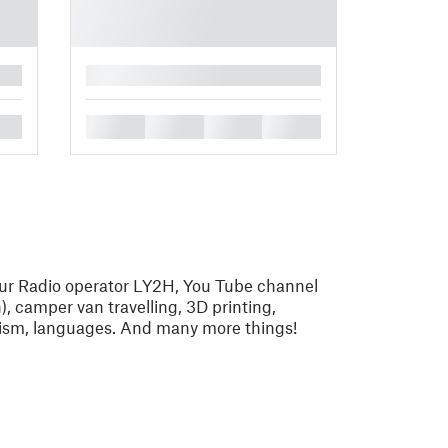
█
█
█
█
█
eur Radio operator LY2H, You Tube channel
 camper van travelling, 3D printing,
alism, languages. And many more things!