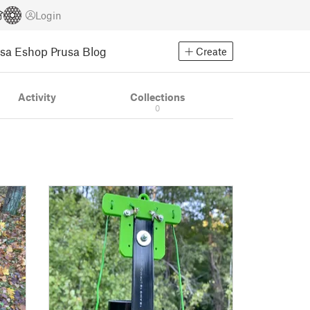
Login
usa Eshop
Prusa Blog
Create
Activity
Collections
0