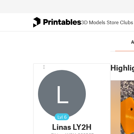
3D Models
Store
Clubs
A
Highli
L
Lvl
6
Linas LY2H