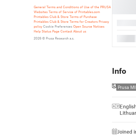
General Terms and Conditions of Use of the PRUSA
Websites
Terms of Service of Printables.com
Printables Club & Store Terms of Purchase
Printables Club & Store Terms for Creators
Privacy
█
policy
Cookie Preferences
Open Source Notices
Help
Status Page
Contact
About us
█
2026 © Prusa Research a.s.
Info
Prusa MI
Englis
Lithua
Joined 