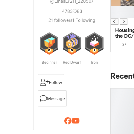
@LinasLY2H_228507
█
783
83
█
21
followers
1
Following
Housing
the DC
27
Beginner
Red Dwarf
Iron
Recen
Follow
Message