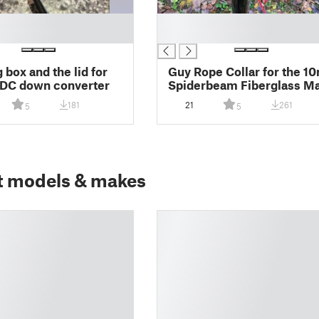
█
█
 box and the lid for
Guy Rope Collar for the 1
/DC down converter
Spiderbeam Fiberglass 
181
21
261
5
5
t models & makes