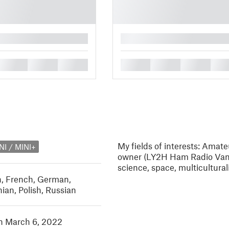
█
█
█
█
█
█
█
█
My fields of interests: Amat
NI / MINI+
owner (LY2H Ham Radio Van),
science, space, multicultur
h
,
French
,
German
,
nian
,
Polish
,
Russian
in March 6, 2022