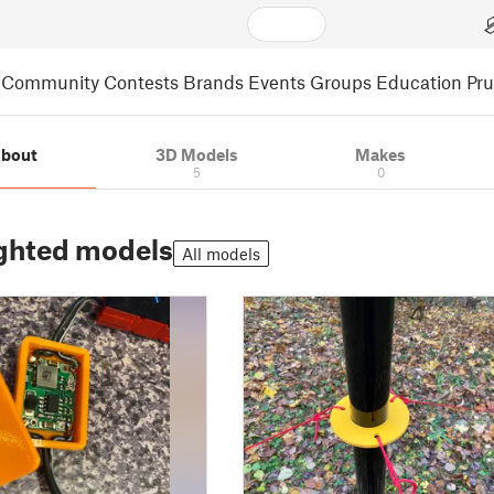
Community
Contests
Brands
Events
Groups
Education
Pr
bout
3D Models
Makes
5
0
ghted models
All models