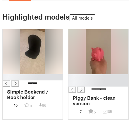
Highlighted models
All models
█
█
█
Simple Bookend /
Book holder
Piggy Bank - clean
version
10
96
0
7
105
5