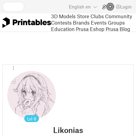
English
en
Login
3D Models
Store
Clubs
Community
Contests
Brands
Events
Groups
Education
Prusa Eshop
Prusa Blog
Lvl
6
Likonias