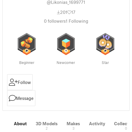
@Likonias_1699771
201
17
0
followers
1
Following
Beginner
Newcomer
Star
Follow
Message
About
3D Models
Makes
Activity
Collecti
2
3
0