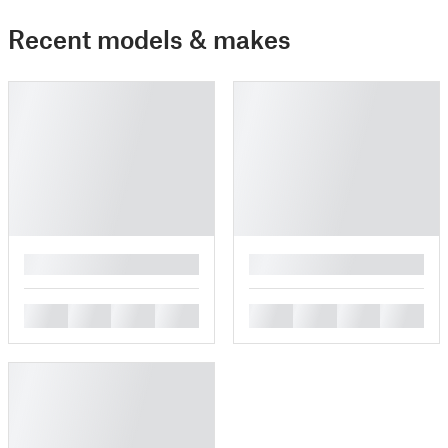
Recent models & makes
█
█
█
█
█
█
█
█
█
█