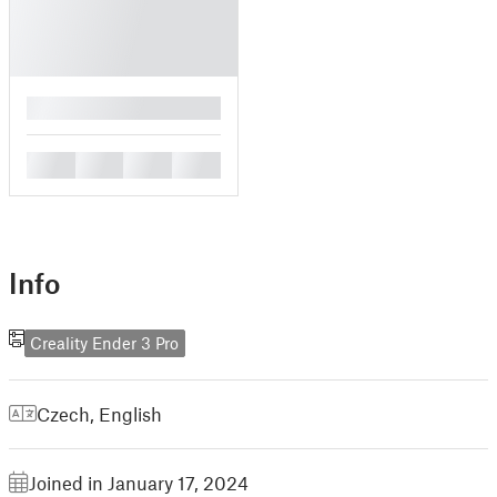
█
█
█
█
█
Info
Creality Ender 3 Pro
Czech
,
English
Joined in January 17, 2024