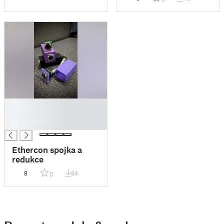
█
█
█
Ethercon spojka a
redukce
8
84
0