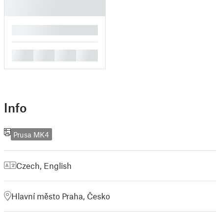
█
█
█
█
█
Info
Prusa MK4
Czech
,
English
Hlavní město Praha, Česko