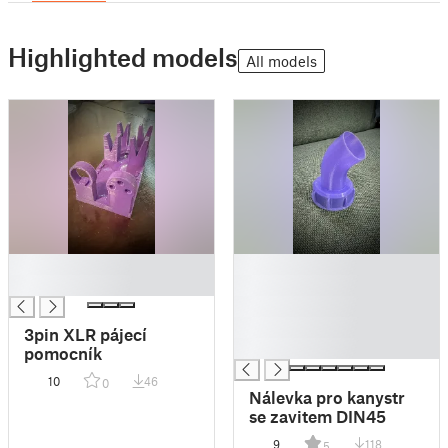
Highlighted models
All models
█
█
█
█
█
█
3pin XLR pájecí
█
pomocník
10
46
0
Nálevka pro kanystr
se zavitem DIN45
9
118
5