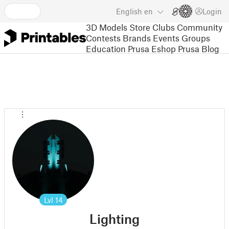
English
en
Login
3D Models
Store
Clubs
Community
Contests
Brands
Events
Groups
Education
Prusa Eshop
Prusa Blog
Lvl
14
Lighting