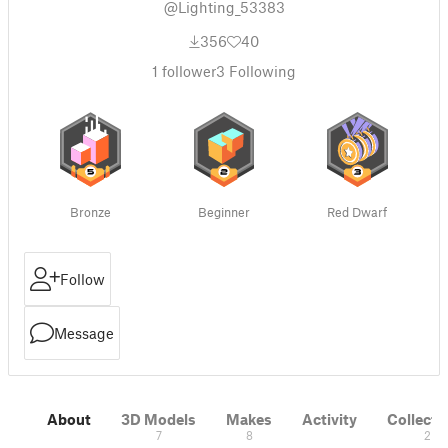
@Lighting_53383
356
40
1
follower
3
Following
Bronze
Beginner
Red Dwarf
Follow
Message
About
3D Models
Makes
Activity
Collecti
7
8
2