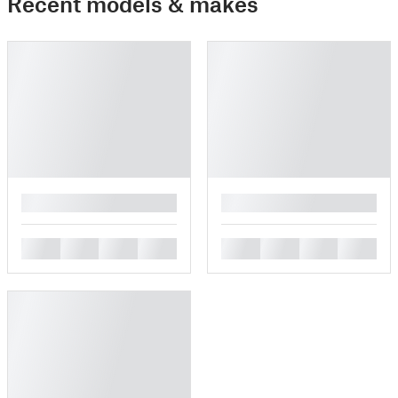
Recent models & makes
█
█
█
█
█
█
█
█
█
█