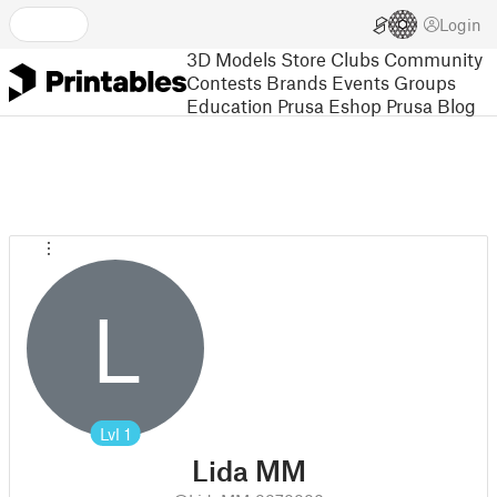
Login
3D Models
Store
Clubs
Community
Contests
Brands
Events
Groups
Education
Prusa Eshop
Prusa Blog
L
Lvl
1
Lida MM