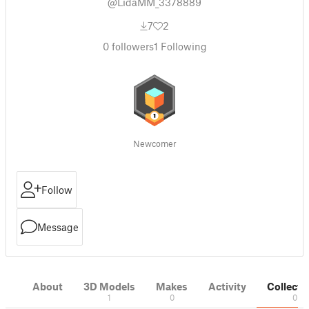
@LidaMM_3378889
7
2
0
followers
1
Following
Newcomer
Follow
Message
About
3D Models
Makes
Activity
Collecti
1
0
0