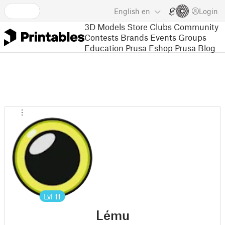
English
en
Login
3D Models
Store
Clubs
Community
Contests
Brands
Events
Groups
Education
Prusa Eshop
Prusa Blog
Lvl
11
Lému