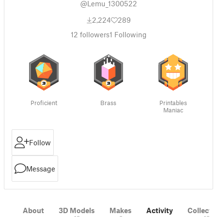
@Lemu_1300522
2,224
289
12
followers
1
Following
Proficient
Brass
Printables
Maniac
Follow
Message
About
3D Models
Makes
Activity
Collecti