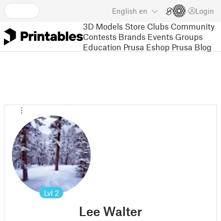
English
en
Login
3D Models
Store
Clubs
Community
Contests
Brands
Events
Groups
Education
Prusa Eshop
Prusa Blog
Lvl
2
Lee Walter