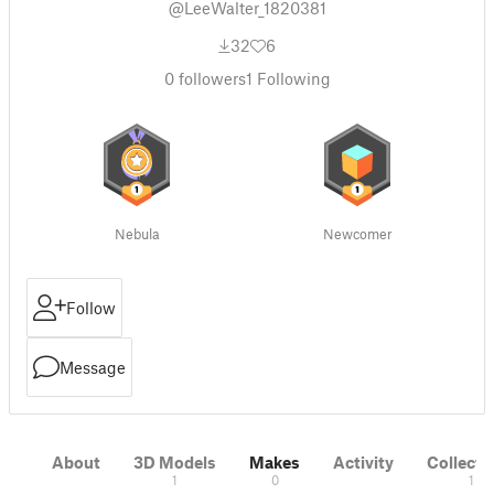
@LeeWalter_1820381
32
6
0
followers
1
Following
Nebula
Newcomer
Follow
Message
About
3D Models
Makes
Activity
Collecti
1
0
1