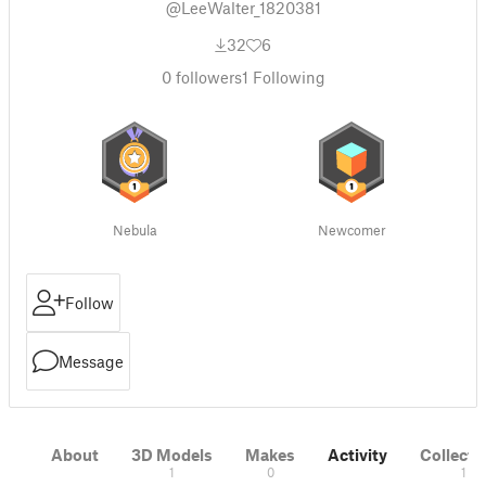
@LeeWalter_1820381
32
6
0
followers
1
Following
Nebula
Newcomer
Follow
Message
About
3D Models
Makes
Activity
Collecti
1
0
1