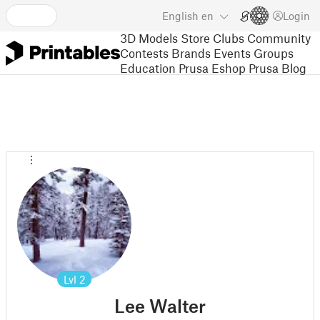
English
en
Login
3D Models
Store
Clubs
Community
Contests
Brands
Events
Groups
Education
Prusa Eshop
Prusa Blog
Lvl
2
Lee Walter