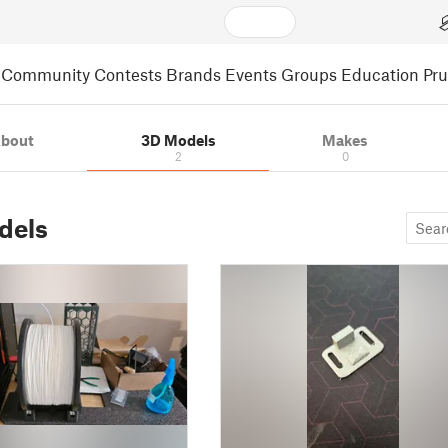
Community
Contests
Brands
Events
Groups
Education
Pr
bout
3D Models
Makes
2
0
dels