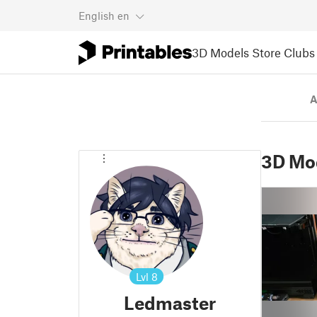
English
en
3D Models
Store
Clubs
A
3D Mo
Lvl
8
Ledmaster