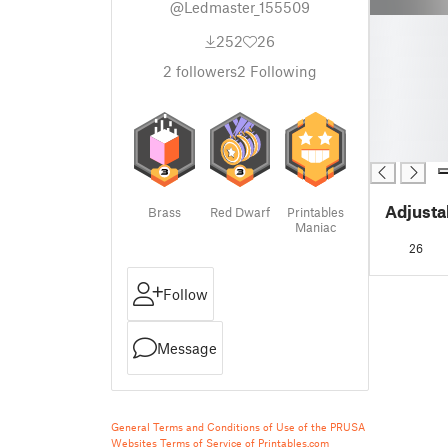
@Ledmaster_155509
█
252
26
█
█
2
followers
2
Following
█
█
█
█
Adjusta
Brass
Red Dwarf
Printables
Maniac
26
Follow
Message
General Terms and Conditions of Use of the PRUSA
Websites
Terms of Service of Printables.com