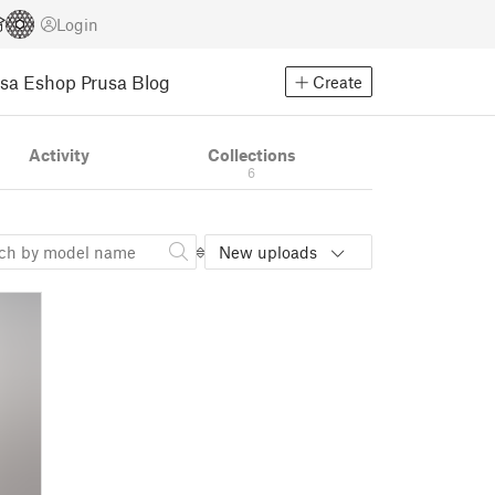
Login
usa Eshop
Prusa Blog
Create
Activity
Collections
6
New uploads