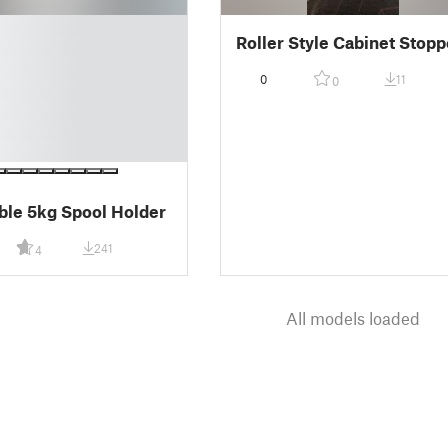
Roller Style Cabinet Stopp
0
11
0
ble 5kg Spool Holder
241
4
All models loaded