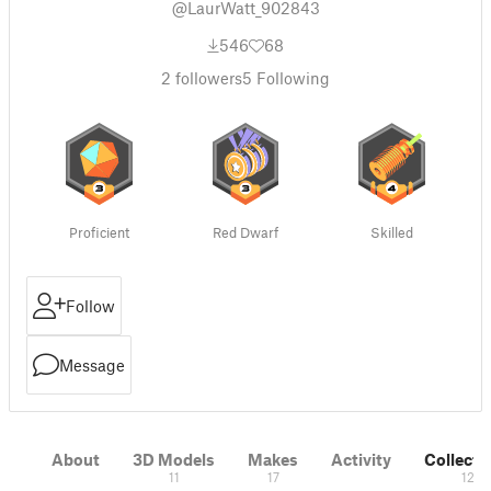
@LaurWatt_902843
546
68
2
followers
5
Following
Proficient
Red Dwarf
Skilled
Follow
Message
About
3D Models
Makes
Activity
Collecti
11
17
12