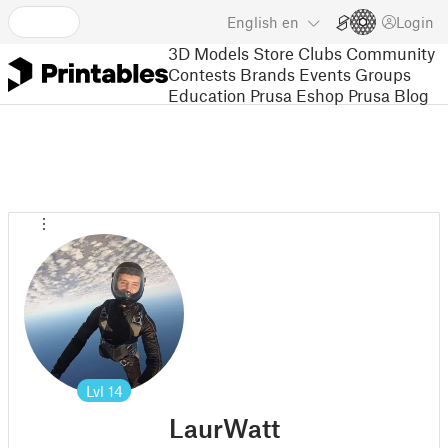
English
en
Login
3D Models
Store
Clubs
Community
Contests
Brands
Events
Groups
Education
Prusa Eshop
Prusa Blog
Lvl
14
LaurWatt