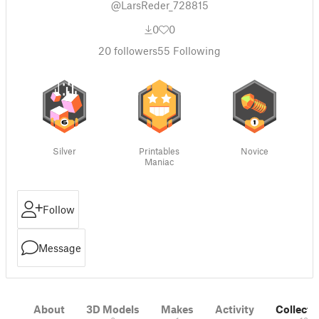
@LarsReder_728815
0
0
20
followers
55
Following
Silver
Printables
Novice
Maniac
Follow
Message
About
3D Models
Makes
Activity
Collecti