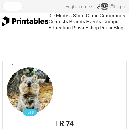
English
en
Login
3D Models
Store
Clubs
Community
Contests
Brands
Events
Groups
Education
Prusa Eshop
Prusa Blog
Lvl
8
LR 74