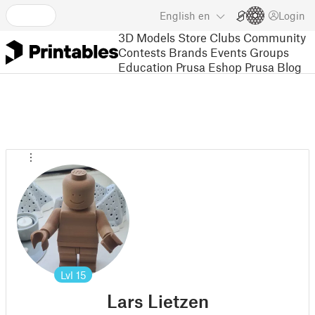
English
en
Login
3D Models
Store
Clubs
Community
Contests
Brands
Events
Groups
Education
Prusa Eshop
Prusa Blog
Lvl
15
Lars Lietzen