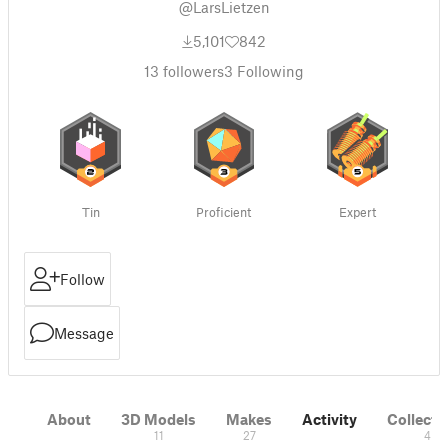
@LarsLietzen
5,101
842
13
followers
3
Following
Tin
Proficient
Expert
Follow
Message
About
3D Models
Makes
Activity
Collecti
11
27
4