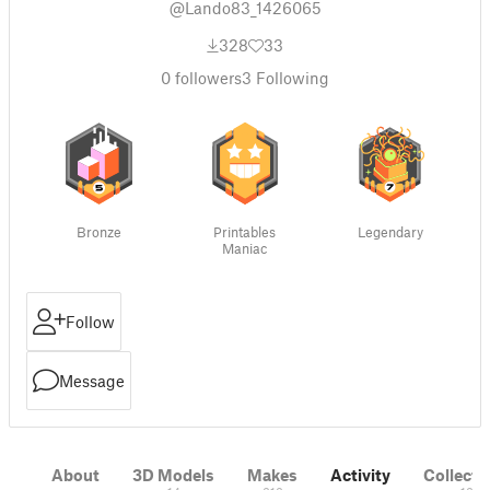
@Lando83_1426065
328
33
0
followers
3
Following
Bronze
Printables
Legendary
Maniac
Follow
Message
About
3D Models
Makes
Activity
Collecti