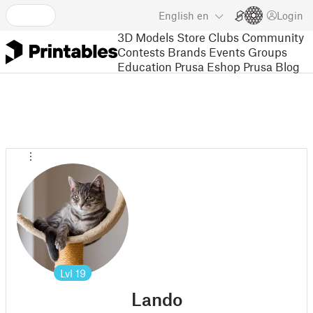
English
en
Login
3D Models
Store
Clubs
Community
Contests
Brands
Events
Groups
Education
Prusa Eshop
Prusa Blog
Lvl
19
Lando