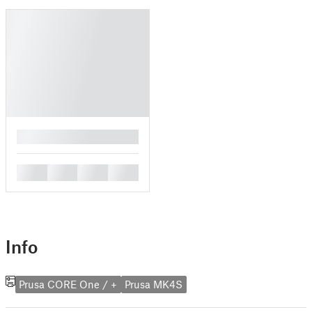
█
█
█
█
█
Info
Prusa CORE One / +
Prusa MK4S