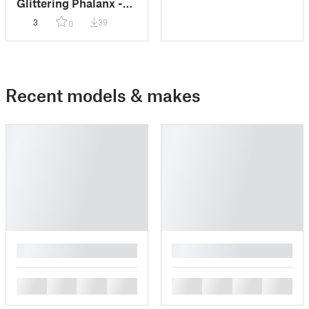
Glittering Phalanx -
Lumineth Realm-
3
39
0
Lords
Recent models & makes
█
█
█
█
█
█
█
█
█
█