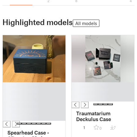
2
8
4
Highlighted models
All models
█
█
█
█
█
█
█
█
Traumatarium
█
Deckulus Case
1
7
0
Spearhead Case -