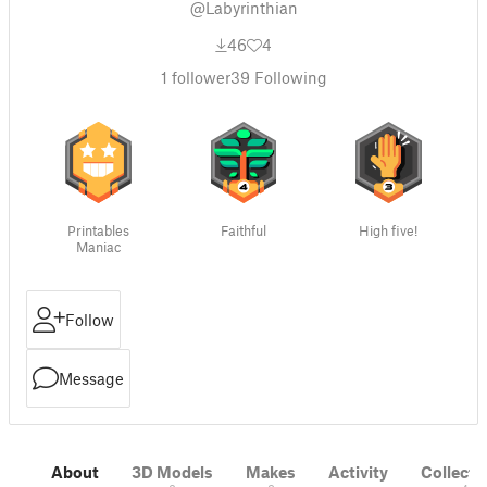
@Labyrinthian
46
4
1
follower
39
Following
Printables
Faithful
High five!
Maniac
Follow
Message
About
3D Models
Makes
Activity
Collecti