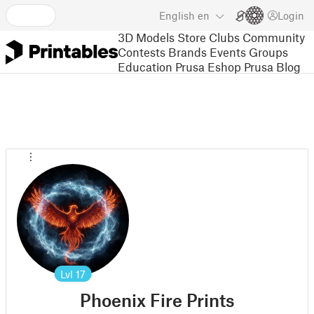
English
en
Login
3D Models
Store
Clubs
Community
Contests
Brands
Events
Groups
Education
Prusa Eshop
Prusa Blog
Lvl
17
Phoenix Fire Prints