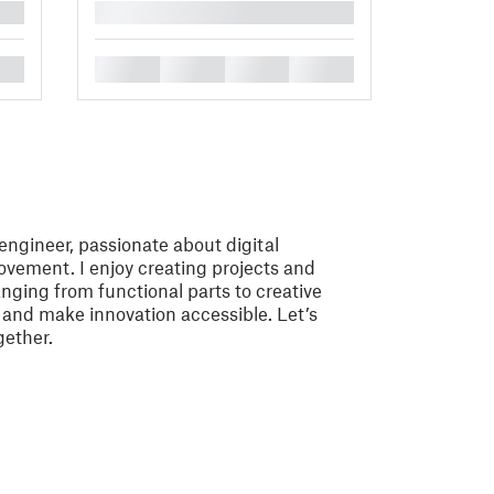
█
█
█
█
█
ngineer, passionate about digital
vement. I enjoy creating projects and
nging from functional parts to creative
e and make innovation accessible. Let’s
gether.