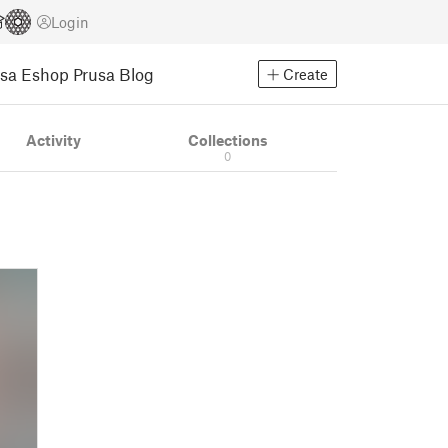
Login
usa Eshop
Prusa Blog
Create
Activity
Collections
0