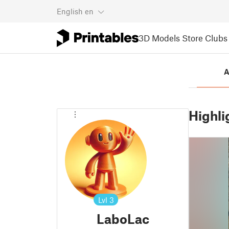
English
en
3D Models
Store
Clubs
A
Highli
Lvl
3
LaboLac