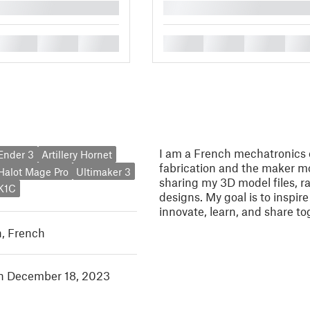
█
█
█
█
█
█
█
█
I am a French mechatronics e
 Ender 3
Artillery Hornet
fabrication and the maker mo
 Halot Mage Pro
Ultimaker 3
sharing my 3D model files, ra
 K1C
designs. My goal is to inspir
innovate, learn, and share to
h
,
French
in December 18, 2023