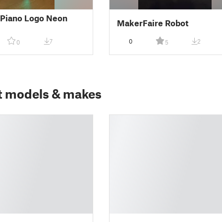
nPiano Logo Neon
MakerFaire Robot
7
0
2
0
5
t models & makes