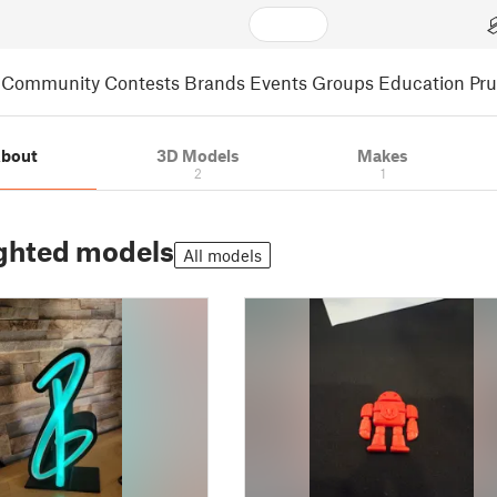
Community
Contests
Brands
Events
Groups
Education
Pr
bout
3D Models
Makes
2
1
ghted models
All models