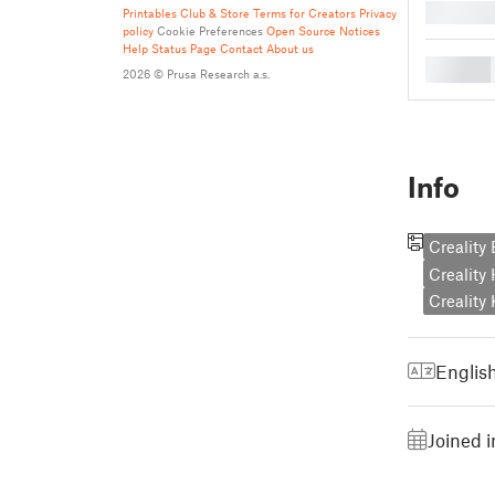
█
Printables Club & Store Terms for Creators
Privacy
policy
Cookie Preferences
Open Source Notices
Help
Status Page
Contact
About us
█
2026 © Prusa Research a.s.
Info
Creality
Creality
Creality
Englis
Joined 