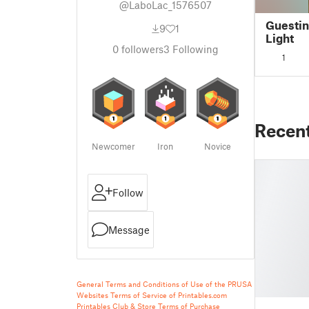
@LaboLac_1576507
Guesti
9
1
Light
0
followers
3
Following
1
Recen
Newcomer
Iron
Novice
Follow
Message
General Terms and Conditions of Use of the PRUSA
Websites
Terms of Service of Printables.com
Printables Club & Store Terms of Purchase